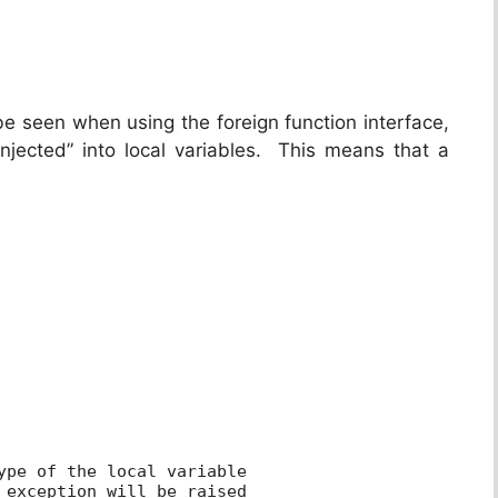
be seen when using the foreign function interface,
jected” into local variables. This means that a
ype of the local variable
 exception will be raised