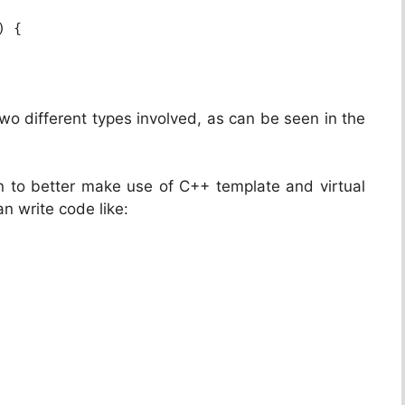
) {
o different types involved, as can be seen in the
 to better make use of C++ template and virtual
n write code like: