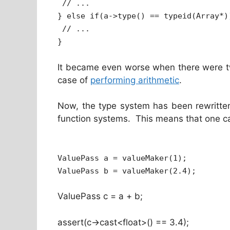
// ...
} else if(a->type() == typeid(Array*)
// ...
}
It became even worse when there were tw
case of
performing arithmetic
.
Now, the type system has been rewritten
function systems. This means that one ca
ValuePass a = valueMaker(1);
ValuePass b = valueMaker(2.4);
ValuePass c = a + b;
assert(c->cast<float>() == 3.4);