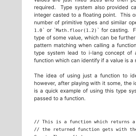
required. Type system also provided ca
integer casted to a floating point. This on
number of primitive types and similar op
` or `
` for casting. 
1.0
Math.floor(1.2)
type of some value, which can be furthe
pattern matching when calling a functio
type system lead to i-lang concept of 
function which can identify if a value is 
The idea of using just a function to ide
however, after playing with it some, the 
is a quick example of using this type s
passed to a function.
// This is a function which returns a
// the returned function gets with th