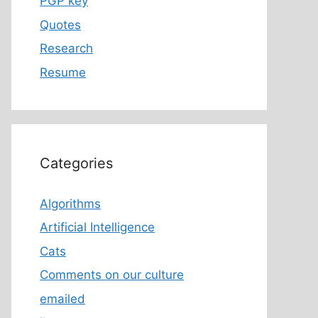
PGP key
Quotes
Research
Resume
Categories
Algorithms
Artificial Intelligence
Cats
Comments on our culture
emailed