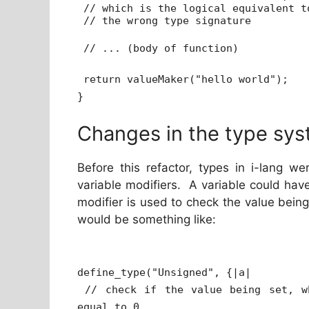
// which is the logical equivalent t
// the wrong type signature
// ... (body of function)
return valueMaker("hello world");
}
Changes in the type sys
Before this refactor, types in i-lang we
variable modifiers. A variable could hav
modifier is used to check the value being
would be something like:
define_type("Unsigned", {|a|
// check if the value being set, w
equal to 0