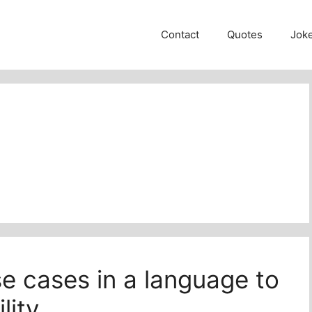
Contact
Quotes
Jok
e cases in a language to
lity