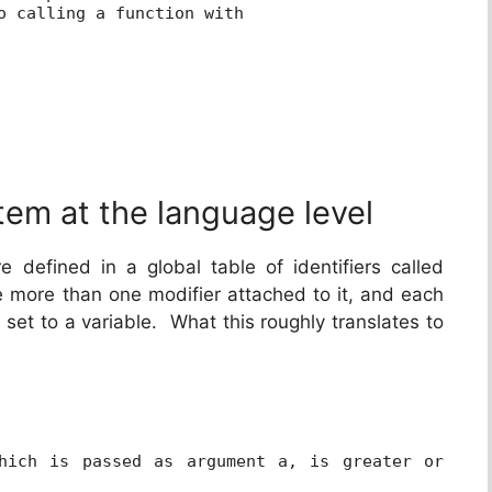
o calling a function with
tem at the language level
re defined in a global table of identifiers called
e more than one modifier attached to it, and each
 set to a variable. What this roughly translates to
hich is passed as argument a, is greater or