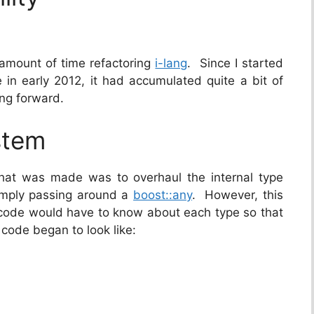
 amount of time refactoring
i-lang
. Since I started
in early 2012, it had accumulated quite a bit of
ing forward.
stem
that was made was to overhaul the internal type
imply passing around a
boost::any
. However, this
 code would have to know about each type so that
e code began to look like: