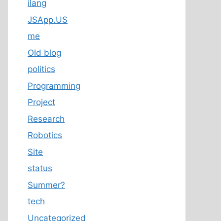
ilang
JSApp.US
me
Old blog
politics
Programming
Project
Research
Robotics
Site
status
Summer?
tech
Uncategorized