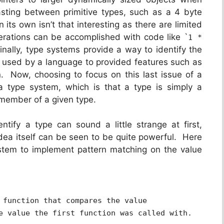
sting between primitive types, such as a 4 byte
 its own isn’t that interesting as there are limited
erations can be accomplished with code like `
1 *
Finally, type systems provide a way to identify the
r used by a language to provided features such as
n. Now, choosing to focus on this last issue of a
a type system, which is that a type is simply a
a member of a given type.
ntify a type can sound a little strange at first,
idea itself can be seen to be quite powerful. Here
ystem to implement pattern matching on the value
 function that compares the value
e value the first function was called with.