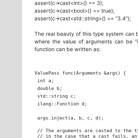
assert(c->cast<int>() == 3);
assert(c->cast<bool>() == true);
assert(c->cast<std::string>() == “3.4”);
The real beauty of this type system can 
where the value of arguments can be “in
function can be written as:
ValuePass func(Arguments &args) {
int a;
double b;
std::string c;
ilang::Function d;
args.inject(a, b, c, d);
// The arguments are casted to the t
// in the case that a cast fails, an