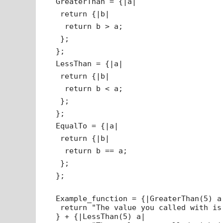
GreaterThan = {|a|
return {|b|
return b > a;
};
};
LessThan = {|a|
return {|b|
return b < a;
};
};
EqualTo = {|a|
return {|b|
return b == a;
};
};
Example_function = {|GreaterThan(5) a
return "The value you called with is
} + {|LessThan(5) a|