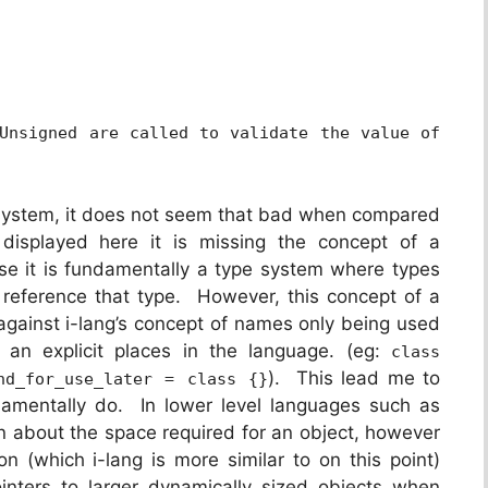
Unsigned are called to validate the value of
e system, it does not seem that bad when compared
isplayed here it is missing the concept of a
e it is fundamentally a type system where types
reference that type. However, this concept of a
gainst i-lang’s concept of names only being used
 an explicit places in the language. (eg:
class
). This lead me to
nd_for_use_later = class {}
amentally do. In lower level languages such as
n about the space required for an object, however
n (which i-lang is more similar to on this point)
inters to larger dynamically sized objects when