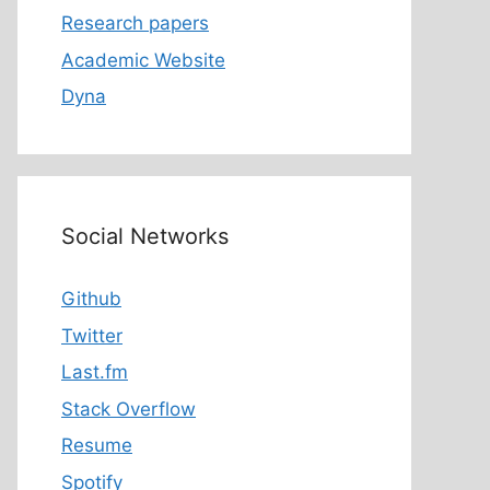
Research papers
Academic Website
Dyna
Social Networks
Github
Twitter
Last.fm
Stack Overflow
Resume
Spotify