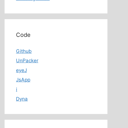
Code
Github
UnPacker
eyeJ
JsApp
i
Dyna