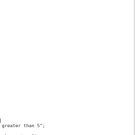
|
 greater than 5";