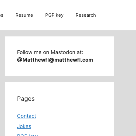
es
Resume
PGP key
Research
Follow me on Mastodon at:
@Matthewfl@matthewfl.com
Pages
Contact
Jokes