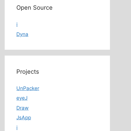
Open Source
i
Dyna
Projects
UnPacker
eyeJ
Draw
JsApp
i