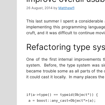
26 August, 2014
by
Matthewfl
This last summer I spent a considerable
implementing this programming language 
cruft, and it was difficult to continue mov
Refactoring type sy
One of the first internal improvements 
system. Before, the type system was s
became trouble some as all parts of the
it could cast it locally. In many places th
if(a->type() == typeid(Object*)) {
a = boost::any_cast<Object*>(a);