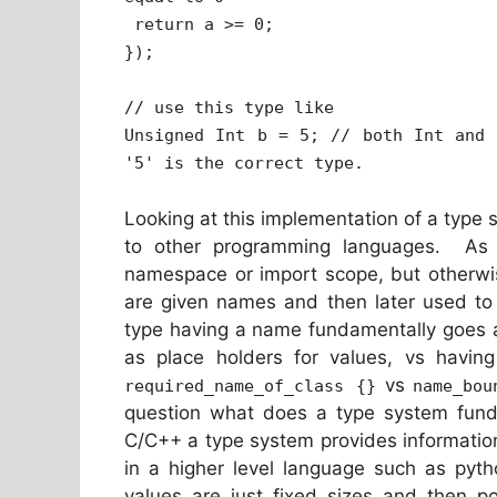
return a >= 0;
});
// use this type like
Unsigned Int b = 5; // both Int and 
'5' is the correct type.
Looking at this implementation of a typ
to other programming languages. As d
namespace or import scope, but otherwis
are given names and then later used to 
type having a name fundamentally goes a
as place holders for values, vs having
vs
required_name_of_class {}
name_bou
question what does a type system fund
C/C++ a type system provides informatio
in a higher level language such as pytho
values are just fixed sizes and then po