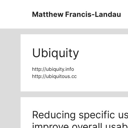
Skip
to
Matthew Francis-Landau
content
Ubiquity
http://ubiquity.info
http://ubiquitous.cc
Reducing specific us
improve overall usabi