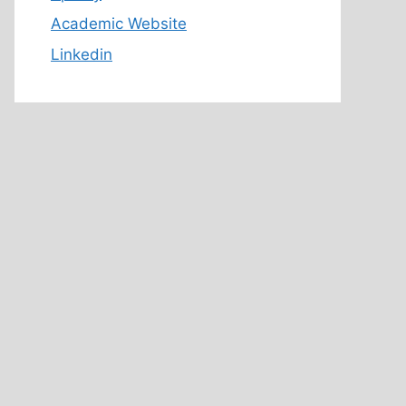
Academic Website
Linkedin