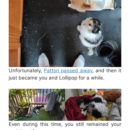
Unfortunately,
Patton passed away
, and then it
just became you and Lollipop for a while.
Even during this time, you still remained your