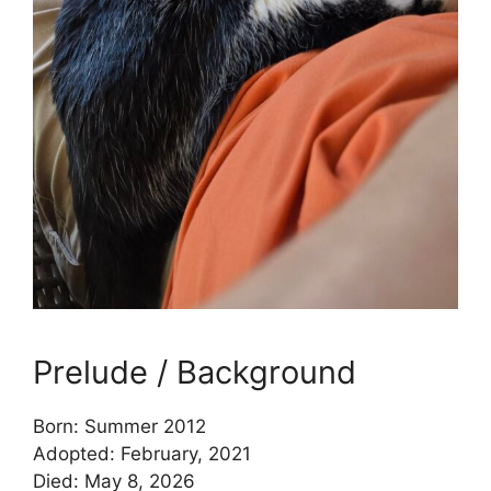
Prelude / Background
Born: Summer 2012
Adopted: February, 2021
Died: May 8, 2026