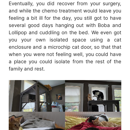
Eventually, you did recover from your surgery,
and while the chemo treatment would leave you
feeling a bit ill for the day, you still got to have
several good days hanging out with Boba and
Lollipop and cuddling on the bed. We even got
you your own isolated space using a cat
enclosure and a microchip cat door, so that that
when you were not feeling well, you could have
a place you could isolate from the rest of the
family and rest.