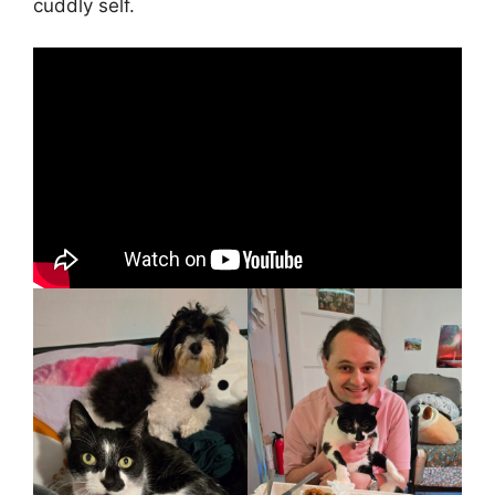
cuddly self.