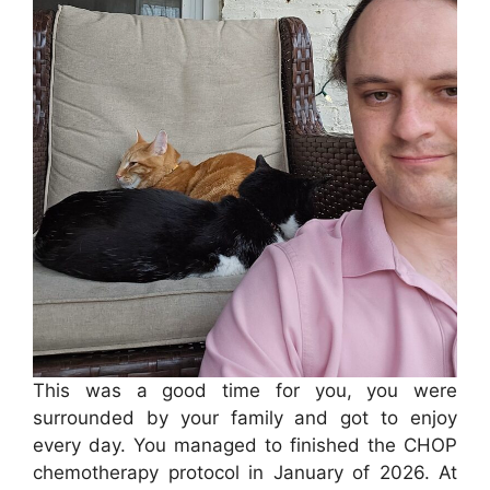
This was a good time for you, you were
surrounded by your family and got to enjoy
every day. You managed to finished the CHOP
chemotherapy protocol in January of 2026. At