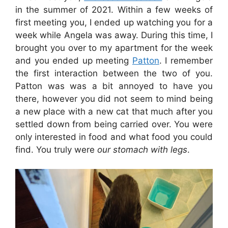
in the summer of 2021. Within a few weeks of
first meeting you, I ended up watching you for a
week while Angela was away. During this time, I
brought you over to my apartment for the week
and you ended up meeting
Patton
. I remember
the first interaction between the two of you.
Patton was was a bit annoyed to have you
there, however you did not seem to mind being
a new place with a new cat that much after you
settled down from being carried over. You were
only interested in food and what food you could
find. You truly were
our stomach with legs
.