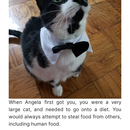
When Angela first got you, you were a very
large cat, and needed to go onto a diet. You
would always attempt to steal food from others,
including human food.