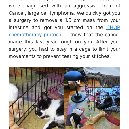
were diagnosed with an aggressive form of
Cancer, large cell lymphoma. We quickly got you
a surgery to remove a 1.6 cm mass from your
intestine and got you started on the
CHOP
chemotherapy protocol
. I know that the cancer
made this last year rough on you. After your
surgery, you had to stay in a cage to limit your
movements to prevent tearing your stitches.