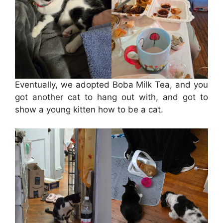
Eventually, we adopted Boba Milk Tea, and you
got another cat to hang out with, and got to
show a young kitten how to be a cat.