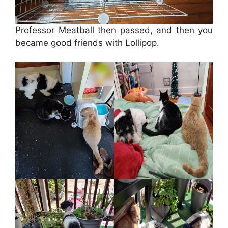
Professor Meatball then passed, and then you
became good friends with Lollipop.