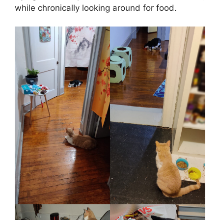
while chronically looking around for food.