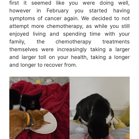
first it seemed like you were doing well,
however in February you started having
symptoms of cancer again. We decided to not
attempt more chemotherapy, as while you still
enjoyed living and spending time with your
family, the chemotherapy treatments
themselves were increasingly taking a larger
and larger toll on your health, taking a longer
and longer to recover from.