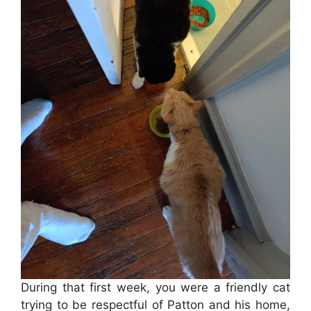
During that first week, you were a friendly cat
trying to be respectful of Patton and his home,