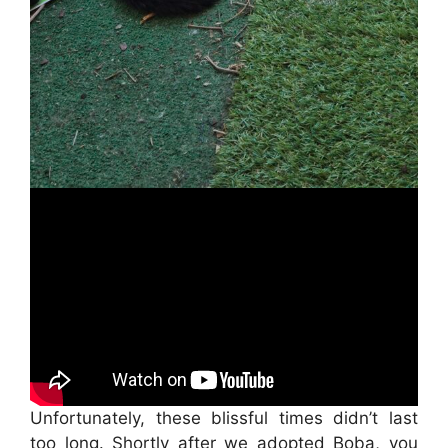
Unfortunately, these blissful times didn’t last
too long. Shortly after we adopted Boba, you