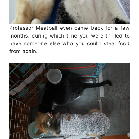
Professor Meatball even came back for a few
months, during which time you were thrilled to
have someone else who you could steal food
from again.