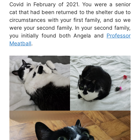
Covid in February of 2021. You were a senior
cat that had been returned to the shelter due to
circumstances with your first family, and so we
were your second family. In your second family,
you initially found both Angela and
Professor
Meatball
.