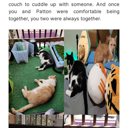
couch to cuddle up with someone. And once
you and Patton were comfortable being
together, you two were always together.