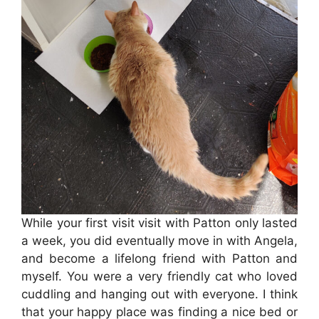
While your first visit visit with Patton only lasted
a week, you did eventually move in with Angela,
and become a lifelong friend with Patton and
myself. You were a very friendly cat who loved
cuddling and hanging out with everyone. I think
that your happy place was finding a nice bed or