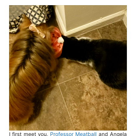
I first meet you,
Professor Meatball
and Angela