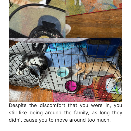
Despite the discomfort that you were in, you
still like being around the family, as long they
didn’t cause you to move around too much.