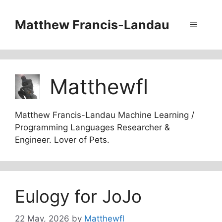
Skip
to
Matthew Francis-Landau
Menu
content
Matthewfl
Matthew Francis-Landau Machine Learning /
Programming Languages Researcher &
Engineer. Lover of Pets.
Eulogy for JoJo
22 May, 2026
by
Matthewfl