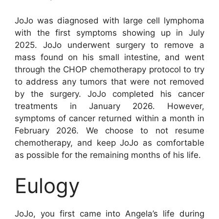
JoJo was diagnosed with large cell lymphoma
with the first symptoms showing up in July
2025. JoJo underwent surgery to remove a
mass found on his small intestine, and went
through the CHOP chemotherapy protocol to try
to address any tumors that were not removed
by the surgery. JoJo completed his cancer
treatments in January 2026. However,
symptoms of cancer returned within a month in
February 2026. We choose to not resume
chemotherapy, and keep JoJo as comfortable
as possible for the remaining months of his life.
Eulogy
JoJo, you first came into Angela’s life during