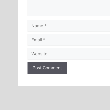
Name
Email
Website