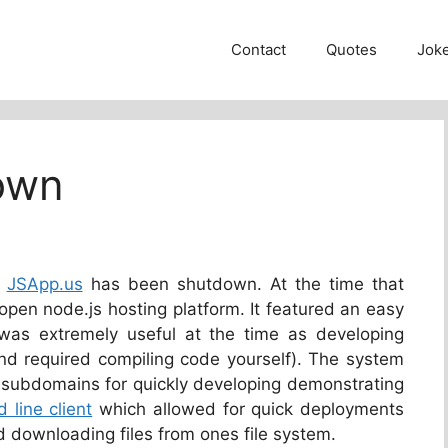
Contact
Quotes
Jok
own
r
JSApp.us
has been shutdown. At the time that
 open node.js hosting platform. It featured an easy
as extremely useful at the time as developing
and required compiling code yourself). The system
subdomains for quickly developing demonstrating
line client
which allowed for quick deployments
downloading files from ones file system.