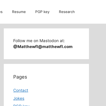
es
Resume
PGP key
Research
Follow me on Mastodon at:
@Matthewfl@matthewfl.com
Pages
Contact
Jokes