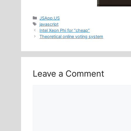
Categories
JSApp.US
Tags
javascript
Intel Xeon Phi for “cheap”
Theoretical online voting system
Leave a Comment
Comment