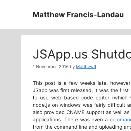
Skip
to
Matthew Francis-Landau
content
JSApp.us Shutd
1 November, 2016
by
Matthewfl
This post is a few weeks late, howeve
JSapp was first released, it was the first
to use web based code editor (which w
node.js on windows was fairly difficult 
also provided CNAME support as well as 
applications. There was even a
command 
from the command line and uploading and 