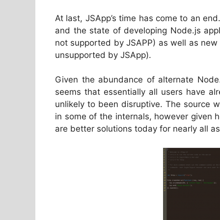
At last, JSApp’s time has come to an end.
and the state of developing Node.js app
not supported by JSAPP) as well as new 
unsupported by JSApp).
Given the abundance of alternate Node.j
seems that essentially all users have al
unlikely to been disruptive. The source w
in some of the internals, however given 
are better solutions today for nearly all a