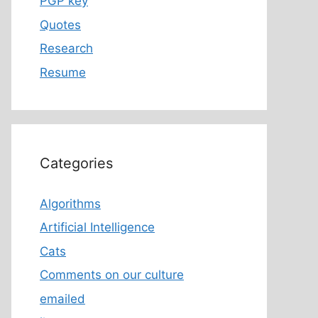
PGP key
Quotes
Research
Resume
Categories
Algorithms
Artificial Intelligence
Cats
Comments on our culture
emailed