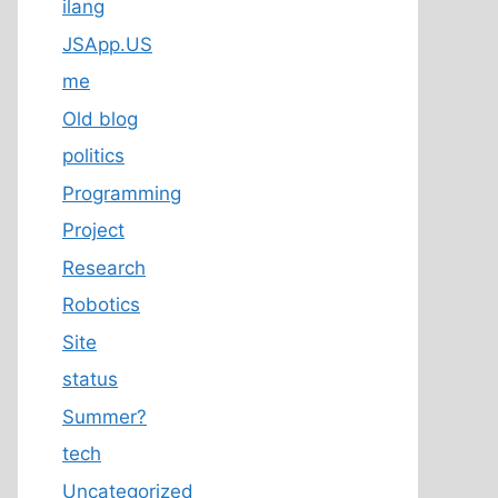
ilang
JSApp.US
me
Old blog
politics
Programming
Project
Research
Robotics
Site
status
Summer?
tech
Uncategorized