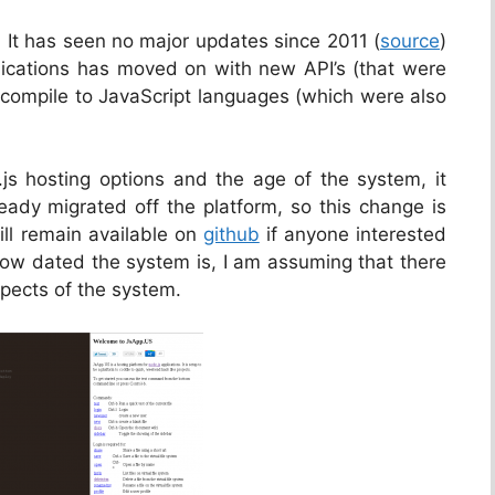
 It has seen no major updates since 2011 (
source
)
lications has moved on with new API’s (that were
compile to JavaScript languages (which were also
s hosting options and the age of the system, it
ready migrated off the platform, so this change is
ill remain available on
github
if anyone interested
how dated the system is, I am assuming that there
spects of the system.