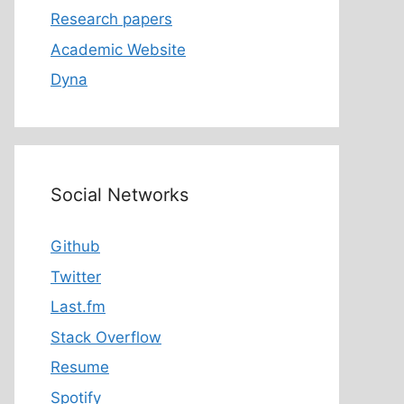
Research papers
Academic Website
Dyna
Social Networks
Github
Twitter
Last.fm
Stack Overflow
Resume
Spotify