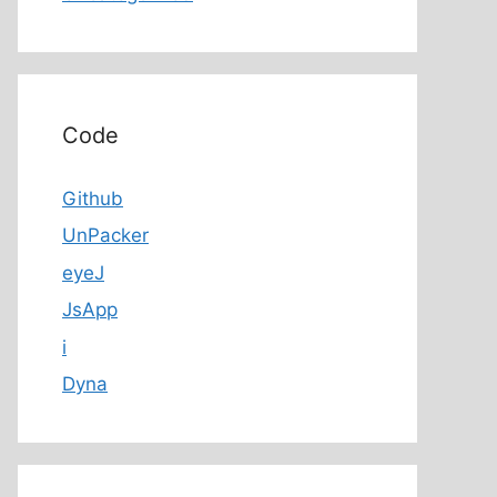
Code
Github
UnPacker
eyeJ
JsApp
i
Dyna