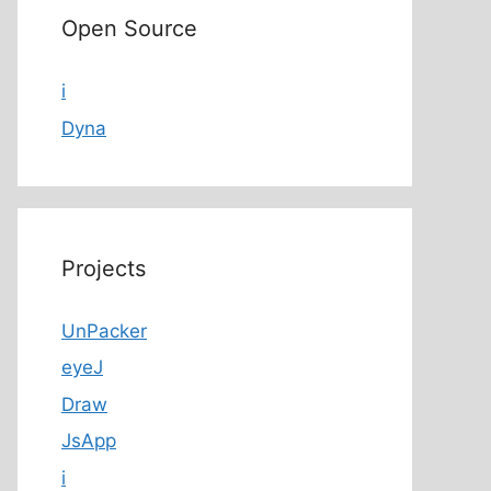
Open Source
i
Dyna
Projects
UnPacker
eyeJ
Draw
JsApp
i