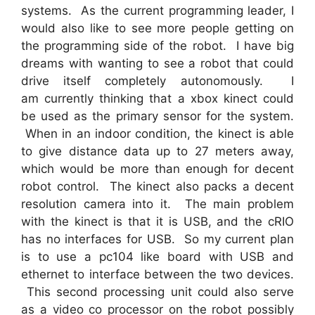
systems. As the current programming leader, I
would also like to see more people getting on
the programming side of the robot. I have big
dreams with wanting to see a robot that could
drive itself completely autonomously. I
am currently thinking that a xbox kinect could
be used as the primary sensor for the system.
When in an indoor condition, the kinect is able
to give distance data up to 27 meters away,
which would be more than enough for decent
robot control. The kinect also packs a decent
resolution camera into it. The main problem
with the kinect is that it is USB, and the cRIO
has no interfaces for USB. So my current plan
is to use a pc104 like board with USB and
ethernet to interface between the two devices.
This second processing unit could also serve
as a video co processor on the robot possibly