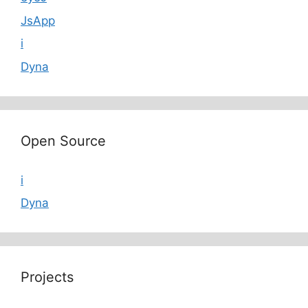
JsApp
i
Dyna
Open Source
i
Dyna
Projects