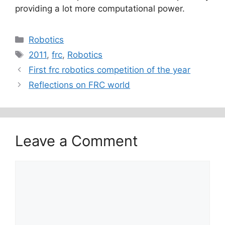
providing a lot more computational power.
Categories
Robotics
Tags
2011
,
frc
,
Robotics
First frc robotics competition of the year
Reflections on FRC world
Leave a Comment
Comment