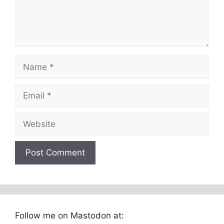
Name
Email
Website
Follow me on Mastodon at: