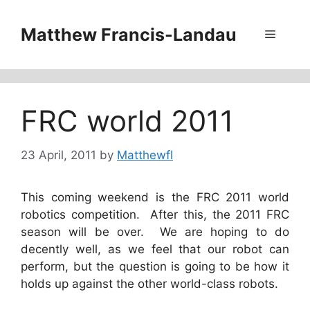
Skip
to
Matthew Francis-Landau
Menu
content
FRC world 2011
23 April, 2011
by
Matthewfl
This coming weekend is the FRC 2011 world
robotics competition. After this, the 2011 FRC
season will be over. We are hoping to do
decently well, as we feel that our robot can
perform, but the question is going to be how it
holds up against the other world-class robots.