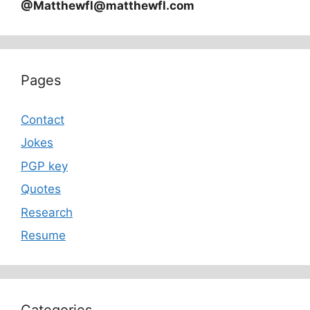
@Matthewfl@matthewfl.com
Pages
Contact
Jokes
PGP key
Quotes
Research
Resume