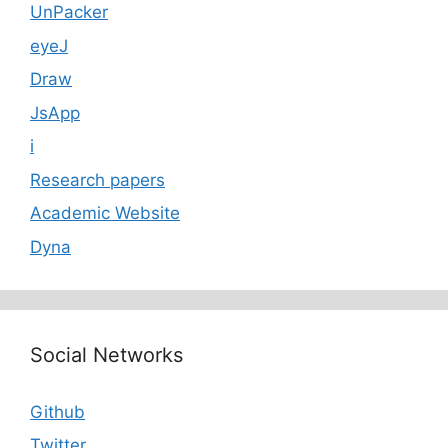
UnPacker
eyeJ
Draw
JsApp
i
Research papers
Academic Website
Dyna
Social Networks
Github
Twitter