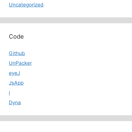
Uncategorized
Code
Github
UnPacker
eyeJ
JsApp
i
Dyna