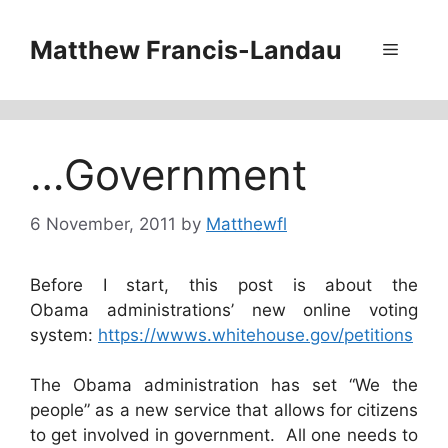
Skip
to
Matthew Francis-Landau
Menu
content
…Government
6 November, 2011
by
Matthewfl
Before I start, this post is about the
Obama administrations’ new online voting
system:
https://wwws.whitehouse.gov/petitions
The Obama administration has set “We the
people” as a new service that allows for citizens
to get involved in government. All one needs to