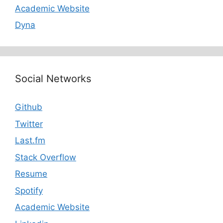
Academic Website
Dyna
Social Networks
Github
Twitter
Last.fm
Stack Overflow
Resume
Spotify
Academic Website