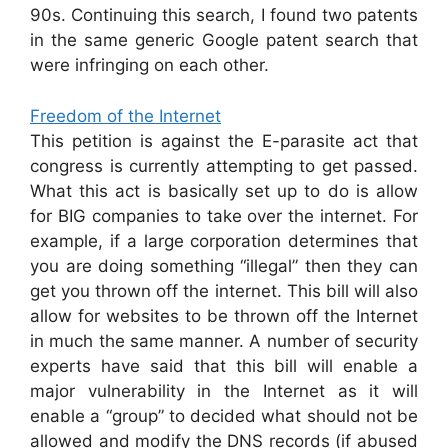
90s. Continuing this search, I found two patents
in the same generic Google patent search that
were infringing on each other.
Freedom of the Internet
This petition is against the E-parasite act that
congress is currently attempting to get passed.
What this act is basically set up to do is allow
for BIG companies to take over the internet. For
example, if a large corporation determines that
you are doing something “illegal” then they can
get you thrown off the internet. This bill will also
allow for websites to be thrown off the Internet
in much the same manner. A number of security
experts have said that this bill will enable a
major vulnerability in the Internet as it will
enable a “group” to decided what should not be
allowed and modify the DNS records (if abused