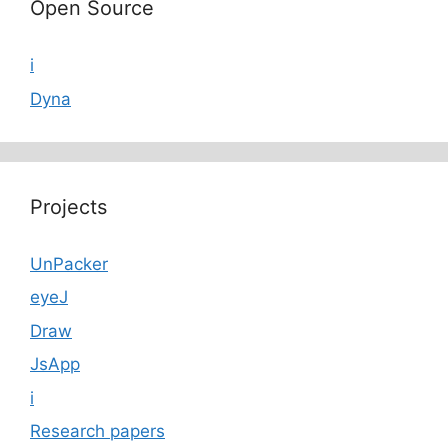
Open Source
i
Dyna
Projects
UnPacker
eyeJ
Draw
JsApp
i
Research papers