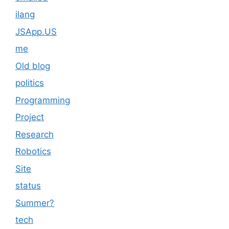
ilang
JSApp.US
me
Old blog
politics
Programming
Project
Research
Robotics
Site
status
Summer?
tech