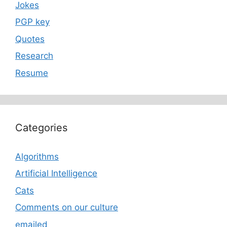
Jokes
PGP key
Quotes
Research
Resume
Categories
Algorithms
Artificial Intelligence
Cats
Comments on our culture
emailed