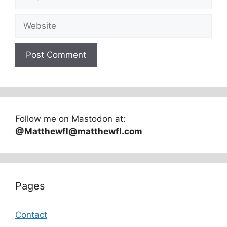
Website
Follow me on Mastodon at:
@Matthewfl@matthewfl.com
Pages
Contact