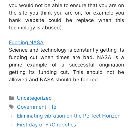
you would not be able to ensure that you are on
the site you think you are on, for example you
bank website could be replace when this
technology is abused).
Funding NASA
Science and technology is constantly getting its
funding cut when times are bad. NASA is a
prime example of a successful origination
getting its funding cut. This should not be
allowed and NASA should be funded.
Categories
Uncategorized
Tags
Government
,
life
Eliminating vibration on the Perfect Horizon
First day of FRC robotics