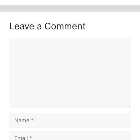
Leave a Comment
Comment
Name
Email