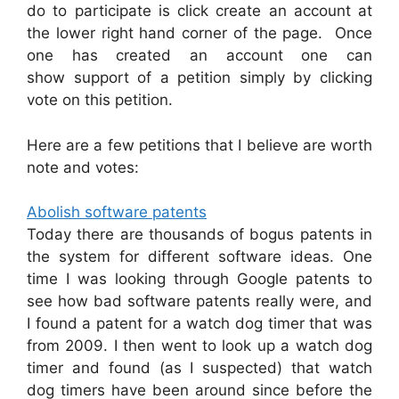
do to participate is click create an account at
the lower right hand corner of the page. Once
one has created an account one can
show support of a petition simply by clicking
vote on this petition.
Here are a few petitions that I believe are worth
note and votes:
Abolish software patents
Today there are thousands of bogus patents in
the system for different software ideas. One
time I was looking through Google patents to
see how bad software patents really were, and
I found a patent for a watch dog timer that was
from 2009. I then went to look up a watch dog
timer and found (as I suspected) that watch
dog timers have been around since before the