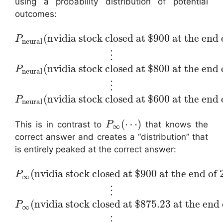
using a probability distribution of potential
outcomes:
(
nvidia stock closed at $900 at the end 
P
neural
⋮
(
nvidia stock closed at $800 at the end 
P
neural
⋮
(
nvidia stock closed at $600 at the end 
P
neural
(
⋯
)
This is in contrast to
that knows the
P
∞
correct answer and creates a “distribution” that
is entirely peaked at the correct answer:
(
nvidia stock closed at $900 at the end of
P
∞
⋮
(
nvidia stock closed at $875.23 at the end
P
∞
⋮