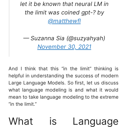
let it be known that neural LM in
the limit was coined gpt-? by
@matthewfl
— Suzanna Sia (@suzyahyah)
November 30, 2021
And I think that this “in the limit” thinking is
helpful in understanding the success of modern
Large Language Models. So first, let us discuss
what language modeling is and what it would
mean to take language modeling to the extreme
“in the limit.”
What is Language