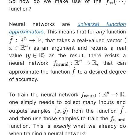
(
⋯
)
So how do we make use of the
f
∞
function?
Neural networks are
universal function
approximators
. This means that for
any
function
^
R
R
n
:
→
, that takes a real-valued vector (
f
R
n
∈
) as an argument and returns a real
x
R
∈
value (
) as the result, there exists a
y
R
R
n
:
→
neural network
, that can
f
neural
^
approximate the function
to a desired degree
f
of accuracy.
R
R
n
:
→
To train the neural network
,
f
neural
one simply needs to collect
many
inputs and
^
⟨
,
⟩
outputs samples
from the function
,
x
y
f
and then use those samples to train the
f
neural
function. This is
exactly
what we already do
when training a neural network!