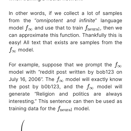
In other words, if we collect a lot of samples
from the “
omnipotent and infinite
” language
model
and use that to train
, then we
f
f
∞
neural
can approximate this function. Thankfully this is
easy! All text that exists are samples from the
model.
f
∞
For example, suppose that we prompt the
f
∞
model with “reddit post written by bob123 on
July 16, 2006”. The
model will exactly know
f
∞
the post by b0b123, and the
model will
f
∞
generate “Religion and politics are always
interesting.” This sentence can then be used as
training data for the
model.
f
neural
⎛