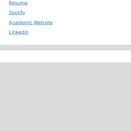
Resume
Spotify
Academic Website
Linkedin