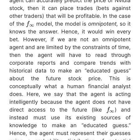
agent can accurately predict the price of Nvidia
stock, then it can place trades (bets against
other traders) that will be profitable. In the case
of the
model, the model is
omnipotent,
so it
f
∞
knows the answer. Hence, it would win every
bet. However, if we are not an omnipotent
agent and are limited by the constraints of time,
then the agent will have to read through
corporate reports and compare trends with
historical data to make an “educated guess”
about the future stock price. This is
conceptually what a human financial analyst
does. Here, we say that the agent is acting
intelligently because the agent does not have
direct access to the future (like
) and
f
∞
instead must use its existing sources of
knowledge to make an “educated guess.”
Hence, the agent must represent their guesses