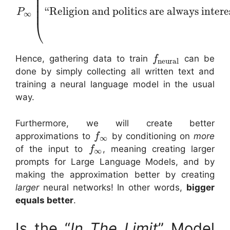
⎜
⎜
⎜
“Religion and politics are always intere
⎜
P
∞
⎝
Hence, gathering data to train
can be
f
neural
done by simply collecting all written text and
training a neural language model in the usual
way.
Furthermore, we will create better
approximations to
by conditioning on
more
f
∞
of the input to
, meaning creating larger
f
∞
prompts for Large Language Models, and by
making the approximation better by creating
larger
neural networks! In other words,
bigger
equals better
.
Is the “
In The Limit
” Model