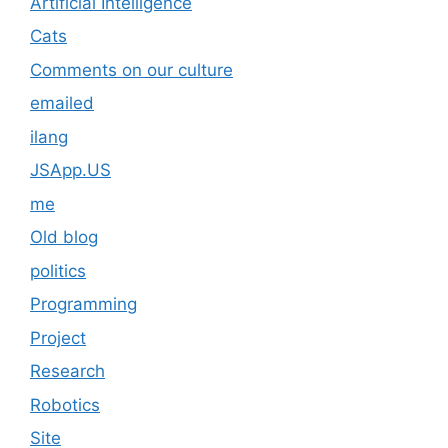
Artificial Intelligence
Cats
Comments on our culture
emailed
ilang
JSApp.US
me
Old blog
politics
Programming
Project
Research
Robotics
Site