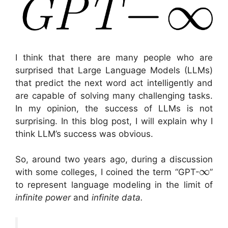
I think that there are many people who are
surprised that Large Language Models (LLMs)
that predict the next word act intelligently and
are capable of solving many challenging tasks.
In my opinion, the success of LLMs is not
surprising. In this blog post, I will explain why I
think LLM’s success was obvious.
So, around two years ago, during a discussion
∞
with some colleges, I coined the term “GPT-
”
to represent language modeling in the limit of
infinite power
and
infinite data.