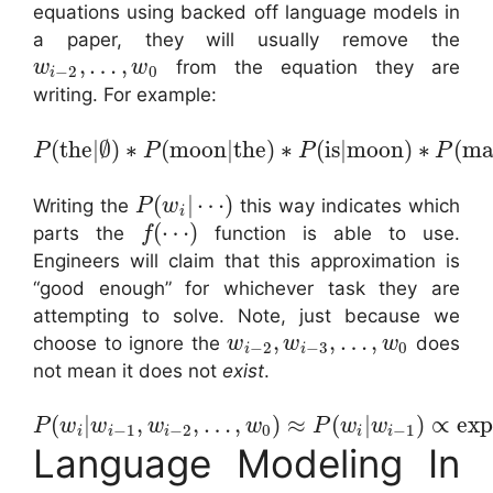
equations using backed off language models in
a paper, they will usually remove the
,
…
,
from the equation they are
w
w
−
2
0
i
writing. For example:
(
the
|
∅
)
∗
(
moon
|
the
)
∗
(
is
|
moon
)
∗
(
ma
P
P
P
P
(
|
⋯
)
Writing the
this way indicates which
P
w
i
(
⋯
)
parts the
function is able to use.
f
Engineers will claim that this approximation is
“good enough” for whichever task they are
attempting to solve. Note, just because we
,
,
…
,
choose to ignore the
does
w
w
w
−
2
−
3
0
i
i
not mean it does not
exist
.
(
|
,
,
…
,
)
≈
(
|
)
∝
ex
P
w
w
w
w
P
w
w
−
1
−
2
0
−
1
i
i
i
i
i
Language Modeling In