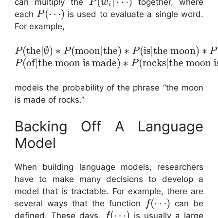
(
|
⋯
)
can multiply the
together, where
P
w
i
(
⋯
)
each
is used to evaluate a single word.
P
For example,
(
the
|
∅
)
∗
(
moon
|
the
)
∗
(
is
|
the moon
)
∗
P
P
P
P
(
of
|
the moon is made
)
∗
(
rocks
|
the moon i
P
P
models the probability of the phrase “the moon
is made of rocks.”
Backing Off A Language
Model
When building language models, researchers
have to make many decisions to develop a
model that is tractable. For example, there are
(
⋯
)
several ways that the function
can be
f
(
⋯
)
defined. These days,
is usually a large
f