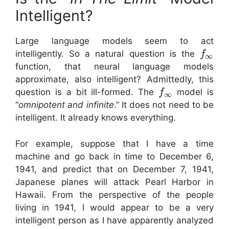
Intelligent?
Large language models seem to act
intelligently. So a natural question is the
f
∞
function, that neural language models
approximate, also intelligent? Admittedly, this
question is a bit ill-formed. The
model is
f
∞
“
omnipotent and infinite
.” It does not need to be
intelligent. It already knows everything.
For example, suppose that I have a time
machine and go back in time to December 6,
1941, and predict that on December 7, 1941,
Japanese planes will attack Pearl Harbor in
Hawaii. From the perspective of the people
living in 1941, I would appear to be a very
intelligent person as I have apparently analyzed