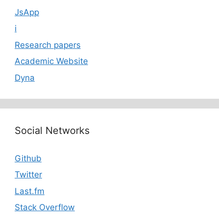
JsApp
i
Research papers
Academic Website
Dyna
Social Networks
Github
Twitter
Last.fm
Stack Overflow