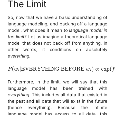
The Limit
So, now that we have a basic understanding of
language modeling, and backing off a language
model, what does it mean to
language model in
the limit
? Let us imagine a theoretical language
model that does not back off from anything. In
other words, it conditions on absolutely
everything.
(
|
EVERYTHING BEFORE
)
∝
exp
(
P
w
w
f
i
i
Furthermore, in the limit, we will say that this
language model has been trained with
everything.
This includes all data that existed in
the past and all data that will exist in the future
(hence everything). Because the infinite
language model has access to all data, this