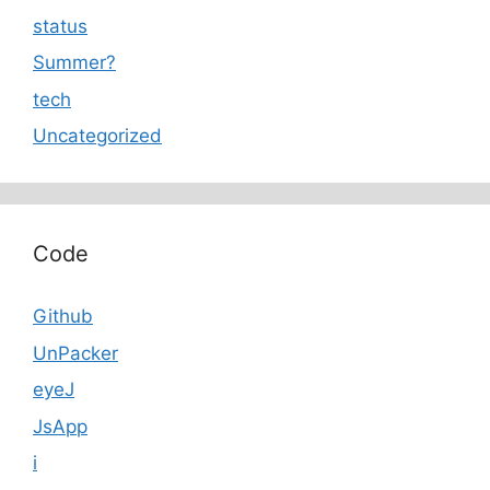
status
Summer?
tech
Uncategorized
Code
Github
UnPacker
eyeJ
JsApp
i