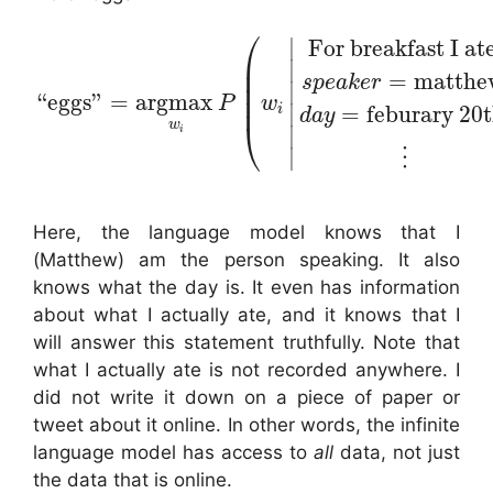
⎛
∣
For breakfast I at
⎜
∣
⎜
=
matthe
s
p
e
a
k
e
r
⎜
∣
“
eggs
”
=
argmax
⎜
P
w
∣
=
feburary 20
i
d
a
y
⎝
w
∣
i
∣
⋮
Here, the language model knows that I
(Matthew) am the person speaking. It also
knows what the day is. It even has information
about what I actually ate, and it knows that I
will answer this statement truthfully. Note that
what I actually ate is not recorded anywhere. I
did not write it down on a piece of paper or
tweet about it online. In other words, the infinite
language model has access to
all
data, not just
the data that is online.