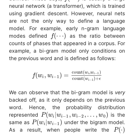
neural network (a transformer), which is trained
using gradient descent. However, neural nets
are not the only way to define a language
model. For example, early n-gram language
(
⋯
)
modes defined
as the ratio between
f
counts of phases that appeared in a corpus. For
example, a bi-gram model only conditions on
the previous word and is defined as follows:
count
(
,
)
w
w
−
1
(
,
)
=
i
i
f
w
w
−
1
i
i
count
(
)
+
w
ϵ
−
1
i
We can observe that the bi-gram model is
very
backed off, as it only depends on the previous
word. Hence, the probability distribution
(
|
,
,
…
,
)
represented
is the
P
w
w
w
w
−
1
−
2
0
i
i
i
(
|
)
same as
under the bigram model.
P
w
w
−
1
i
i
(
⋅
)
As a result, when people write the
P