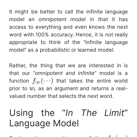
It might be better to call the infinite language
model an
omnipotent model
in that it has
access to everything and even knows the next
word with 100% accuracy. Hence, it is not really
appropriate to think of the “infinite language
model” as a probabilistic or learned model.
Rather, the thing that we are interested in is
that our “
omnipotent and infinite
” model is a
(
⋯
)
function
that takes the entire world
f
∞
prior to
as an argument and returns a real-
w
i
valued number that selects the next word.
Using the “
In The Limit
”
Language Model