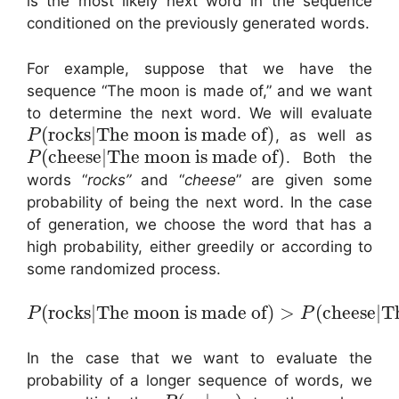
is the most likely next word in the sequence
conditioned on the previously generated words.
For example, suppose that we have the
sequence “The moon is made of,” and we want
to determine the next word. We will evaluate
(
rocks
|
The moon is made of
)
, as well as
P
(
cheese
|
The moon is made of
)
. Both the
P
words “
rocks”
and “
cheese
” are given some
probability of being the next word. In the case
of generation, we choose the word that has a
high probability, either greedily or according to
some randomized process.
(
rocks
|
The moon is made of
)
>
(
cheese
|
Th
P
P
In the case that we want to evaluate the
probability of a longer sequence of words, we