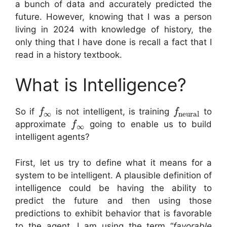
a bunch of data and accurately predicted the
future. However, knowing that I was a person
living in 2024 with knowledge of history, the
only thing that I have done is recall a fact that I
read in a history textbook.
What is Intelligence?
So if
is not intelligent, is training
to
f
f
∞
neural
approximate
going to enable us to build
f
∞
intelligent agents?
First, let us try to define what it means for a
system to be intelligent. A plausible definition of
intelligence could be having the ability to
predict the future and then using those
predictions to exhibit behavior that is favorable
to the agent. I am using the term “
favorable