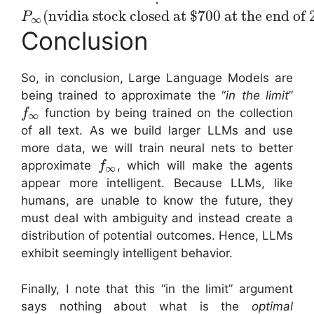
(
nvidia stock closed at $700 at the end of
P
∞
Conclusion
So, in conclusion, Large Language Models are
being trained to approximate the “
in the limit
”
function by being trained on the collection
f
∞
of all text. As we build larger LLMs and use
more data, we will train neural nets to better
approximate
, which will make the agents
f
∞
appear more intelligent. Because LLMs, like
humans, are unable to know the future, they
must deal with ambiguity and instead create a
distribution of potential outcomes. Hence, LLMs
exhibit seemingly intelligent behavior.
Finally, I note that this “in the limit” argument
says nothing about what is the
optimal