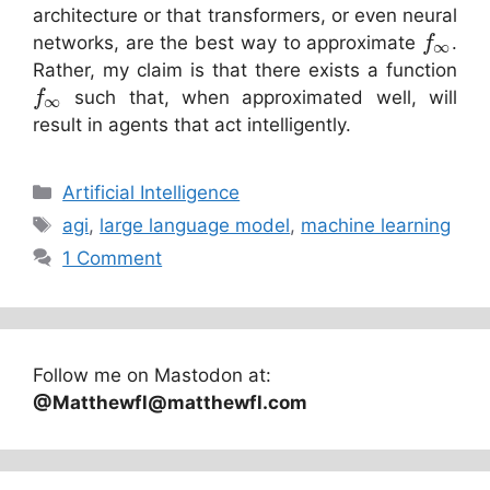
architecture or that transformers, or even neural
networks, are the best way to approximate
.
f
∞
Rather, my claim is that there exists a function
such that, when approximated well, will
f
∞
result in agents that act intelligently.
Categories
Artificial Intelligence
Tags
agi
,
large language model
,
machine learning
1 Comment
Follow me on Mastodon at:
@Matthewfl@matthewfl.com