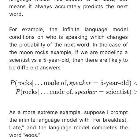
means it always accurately predicts the next
word.
For example, the infinite language model
conditions on who is speaking which changes
the probability of the next word. In the case of
the moon rocks example, if we are modeling a
scientist vs a 5-year-old, then there are likely to
be different answers
(
rocks
|
…
made of
,
=
5-year-old
)
P
s
p
e
a
k
e
r
(
rocks
|
…
made of
,
=
scientist
)
P
s
p
e
a
k
e
r
As a more extreme example, suppose I prompt
the infinite language model with “For breakfast,
I ate,” and the language model completes the
word “eggs.”