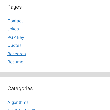
Pages
Contact
Jokes
PGP key
Quotes
Research
Resume
Categories
Algorithms