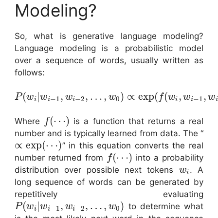
Modeling?
So, what is generative language modeling?
Language modeling is a probabilistic model
over a sequence of words, usually written as
follows:
(
|
,
,
…
,
)
∝
exp
(
(
,
,
P
w
w
w
w
f
w
w
w
−
1
−
2
0
−
1
i
i
i
i
i
i
(
⋯
)
Where
is a function that returns a real
f
number and is typically learned from data. The “
∝
exp
(
⋯
)
” in this equation converts the real
(
⋯
)
number returned from
into a probability
f
distribution over possible next tokens
. A
w
i
long sequence of words can be generated by
repetitively evaluating
(
|
,
,
…
,
)
to determine what
P
w
w
w
w
−
1
−
2
0
i
i
i