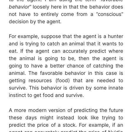
behavior
” loosely here in that the behavior does
not have to entirely come from a “conscious”
decision by the agent.
For example, suppose that the agent is a hunter
and is trying to catch an animal that it wants to
eat. If the agent can accurately predict where
the animal is going to be, then the agent is
going to have a better chance of catching the
animal. The favorable behavior in this case is
getting resources (food) that are needed to
survive. This behavior is driven by some innate
instinct to get food and survive.
A more modern version of predicting the future
these days might instead look like trying to
predict the price of a stock. For example, if an