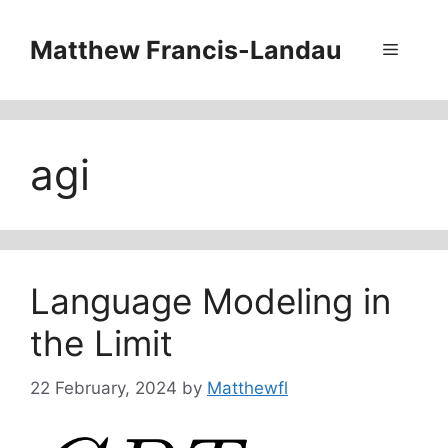
Skip
to
Matthew Francis-Landau
Menu
content
agi
Language Modeling in
the Limit
22 February, 2024
by
Matthewfl