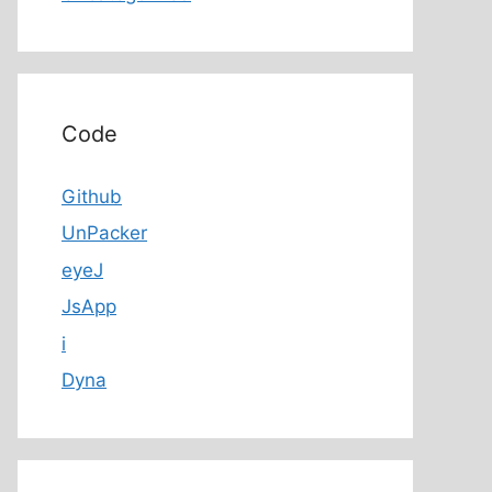
Code
Github
UnPacker
eyeJ
JsApp
i
Dyna