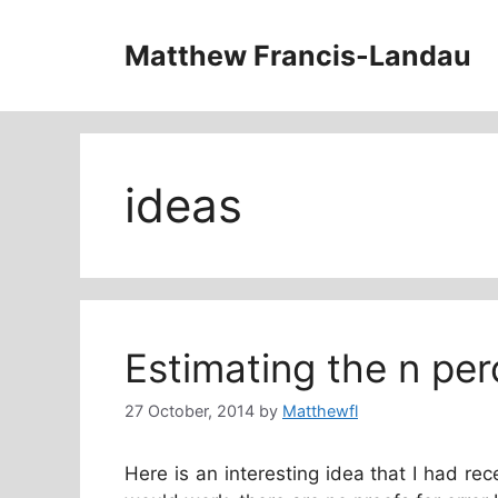
Skip
to
Matthew Francis-Landau
content
ideas
Estimating the n perc
27 October, 2014
by
Matthewfl
Here is an interesting idea that I had rece