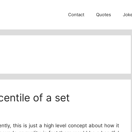
Contact
Quotes
Jok
entile of a set
ntly, this is just a high level concept about how it