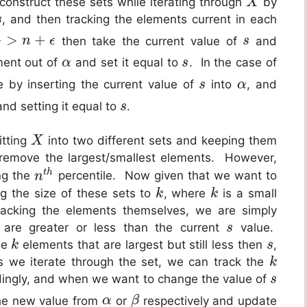
construct these sets while iterating through
by
X
, and then tracking the elements current in each
s
>
+
then take the current value of
and
n
ϵ
s
ement out of
and set it equal to
. In the case of
α
s
 by inserting the current value of
into
, and
s
α
nd setting it equal to
.
s
itting
into two different sets and keeping them
X
remove the largest/smallest elements. However,
t
h
ng the
percentile. Now given that we want to
n
g the size of these sets to
, where
is a small
k
k
racking the elements themselves, we are simply
 are greater or less than the current
value.
s
the
elements that are largest but still less then
,
k
s
 we iterate through the set, we can track the
k
ingly, and when we want to change the value of
s
the new value from
or
respectively and update
α
β