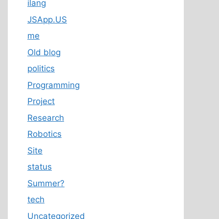
ilang
JSApp.US
me
Old blog
politics
Programming
Project
Research
Robotics
Site
status
Summer?
tech
Uncategorized