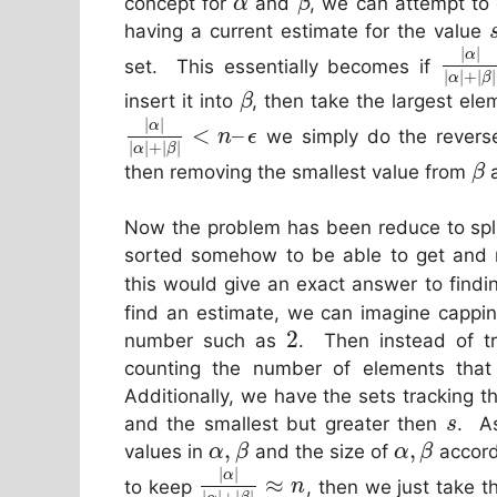
concept for
and
, we can attempt to 
α
β
having a current estimate for the value
|
|
α
set. This essentially becomes if
|
|
+
|
|
α
β
insert it into
, then take the largest el
β
|
|
α
<
–
we simply do the reverse
n
ϵ
|
|
+
|
|
α
β
then removing the smallest value from
a
β
Now the problem has been reduce to spl
sorted somehow to be able to get and 
this would give an exact answer to findi
find an estimate, we can imagine cappin
2
number such as
. Then instead of t
counting the number of elements that
Additionally, we have the sets tracking 
and the smallest but greater then
. As
s
,
,
values in
and the size of
accord
α
β
α
β
|
|
α
≈
to keep
, then we just take 
n