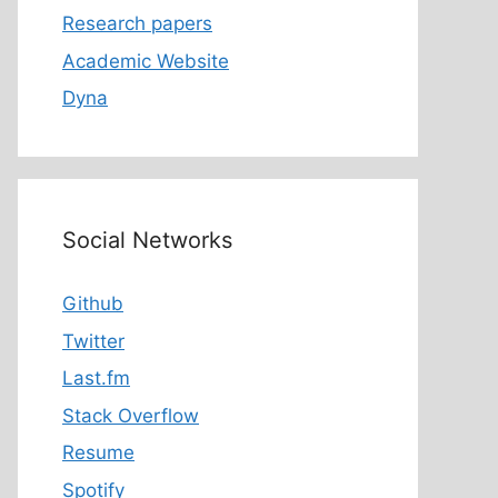
Research papers
Academic Website
Dyna
Social Networks
Github
Twitter
Last.fm
Stack Overflow
Resume
Spotify