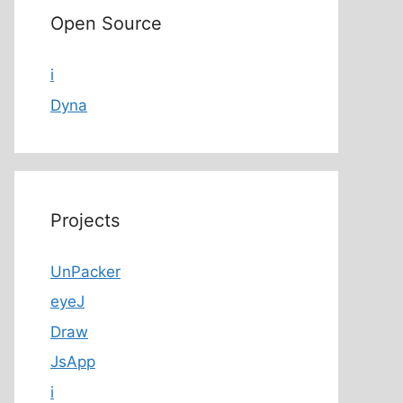
Open Source
i
Dyna
Projects
UnPacker
eyeJ
Draw
JsApp
i