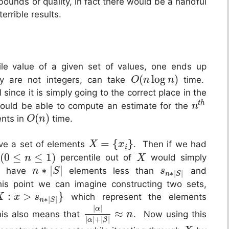
bounds or quality, in fact there would be a handful
errible results.
le value of a given set of values, one ends up
(
log
)
ey are not integers, can take
time.
O
n
n
l since it is simply going to the correct place in the
t
h
hould be able to compute an estimate for the
n
(
)
ents in
time.
O
n
=
{
}
ave a set of elements
. Then if we had
X
x
i
(
0
≤
≤
1
)
percentile out of
would simply
n
X
∗
|
|
we have
elements less than
and
n
S
s
∗
|
|
n
S
s point we can imagine constructing two sets,
:
>
}
which represent the elements
X
x
s
∗
|
|
n
S
|
|
α
≈
is also means that
. Now using this
n
|
|
+
|
|
α
β