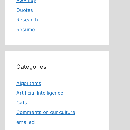
PGP key
Quotes
Research
Resume
Categories
Algorithms
Artificial Intelligence
Cats
Comments on our culture
emailed