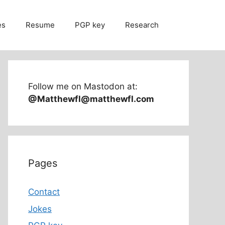
es
Resume
PGP key
Research
Follow me on Mastodon at:
@Matthewfl@matthewfl.com
Pages
Contact
Jokes