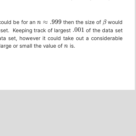
≈
.999
 could be for an
then the size of
would
n
β
.001
 set. Keeping track of largest
of the data set
ata set, however it could take out a considerable
arge or small the value of
is.
n