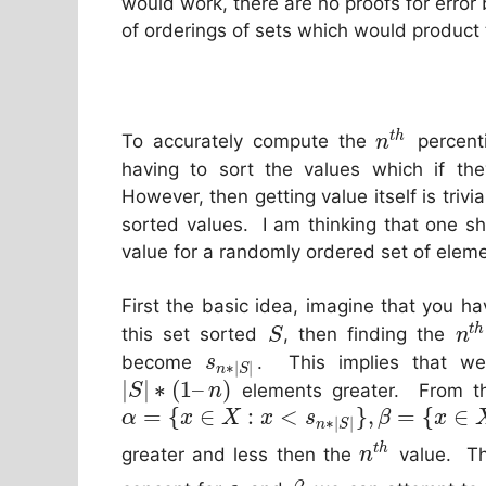
would work, there are no proofs for error 
of orderings of sets which would product t
t
h
To accurately compute the
percenti
n
having to sort the values which if th
However, then getting value itself is trivia
sorted values. I am thinking that one s
value for a randomly ordered set of elem
First the basic idea, imagine that you h
t
h
this set sorted
, then finding the
S
n
become
. This implies that 
s
∗
|
|
n
S
|
|
∗
(
1
–
)
elements greater. From thi
S
n
=
{
∈
:
<
}
,
=
{
∈
α
x
X
x
s
β
x
∗
|
|
n
S
t
h
greater and less then the
value. Th
n