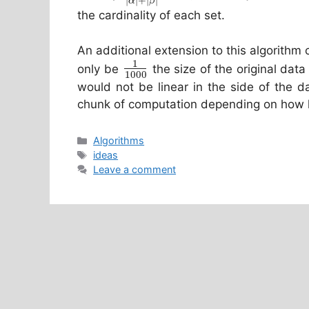
|
|
+
|
|
α
β
the cardinality of each set.
An additional extension to this algorithm
1
only be
the size of the original data
1000
would not be linear in the side of the d
chunk of computation depending on how l
Categories
Algorithms
Tags
ideas
Leave a comment