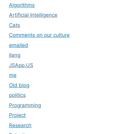
Algorithms
Artificial Intelligence
Cats
Comments on our culture
emailed
ilang
JSApp.US
me
Old blog
politics
Programming
Project
Research