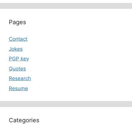
Pages
Contact
Jokes
PGP key
Quotes
Research
Resume
Categories