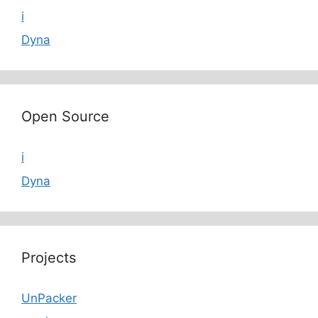
i
Dyna
Open Source
i
Dyna
Projects
UnPacker