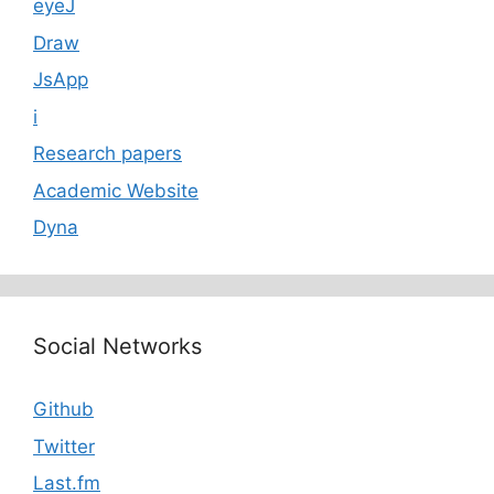
eyeJ
Draw
JsApp
i
Research papers
Academic Website
Dyna
Social Networks
Github
Twitter
Last.fm