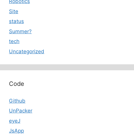
Robotics
Site
status
Summer?
tech
Uncategorized
Code
Github
UnPacker
eyeJ
JsApp