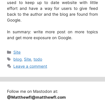
used to keep up to date website with little
effort and have a way for users to give feed
back to the author and the blog are found from
Google.
In summary: write more post on more topics
and get more exposure on Google.
Categories
Site
Tags
blog
,
Site
,
todo
Leave a comment
Follow me on Mastodon at:
@Matthewfl@matthewfl.com