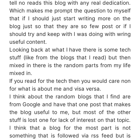
tell no reads this blog with any real dedication.
Which makes me prompt the question to myself
that if I should just start writing more on the
blog just so that they are so few post or if I
should try and keep with I was doing with wring
useful content.
Looking back at what I have there is some tech
stuff (like from the blogs that I read) but then
mixed in there is the random parts from my life
mixed in.
If you read for the tech then you would care non
for what is about me and visa versa.
I think about the random blogs that I find are
from Google and have that one post that makes
the blog useful to me, but most of the other
stuff is lost one for lack of interest on that topic.
I think that a blog for the most part is not
something that is followed via rss feed but is