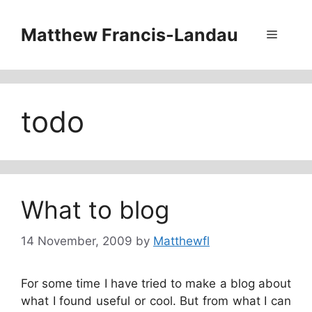
Skip
to
Matthew Francis-Landau
Menu
content
todo
What to blog
14 November, 2009
by
Matthewfl
For some time I have tried to make a blog about
what I found useful or cool. But from what I can