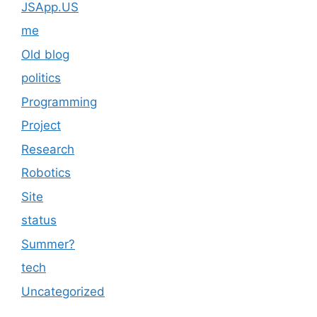
JSApp.US
me
Old blog
politics
Programming
Project
Research
Robotics
Site
status
Summer?
tech
Uncategorized