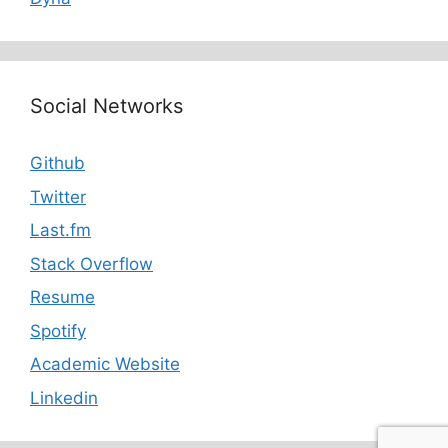
Social Networks
Github
Twitter
Last.fm
Stack Overflow
Resume
Spotify
Academic Website
Linkedin