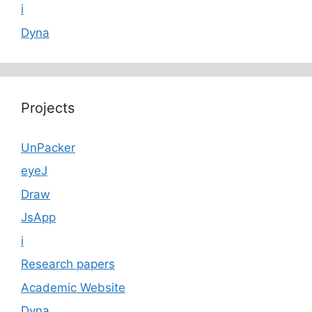
i
Dyna
Projects
UnPacker
eyeJ
Draw
JsApp
i
Research papers
Academic Website
Dyna