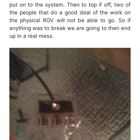
put on to the system. Then to top if off, two of
the people that do a good deal of the work on
the physical ROV will not be able to go. So if
anything was to break we are going to then end
up in a real mess.