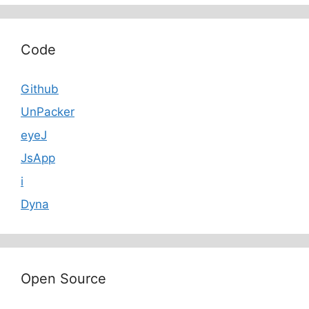
Code
Github
UnPacker
eyeJ
JsApp
i
Dyna
Open Source