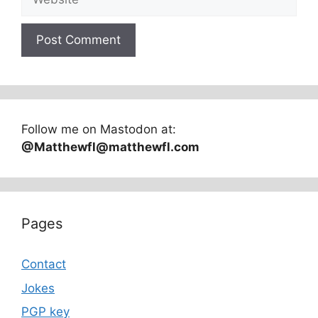
Follow me on Mastodon at:
@Matthewfl@matthewfl.com
Pages
Contact
Jokes
PGP key