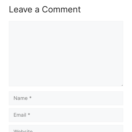
Leave a Comment
Comment
Name
Email
Website