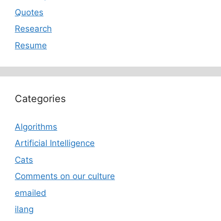
Quotes
Research
Resume
Categories
Algorithms
Artificial Intelligence
Cats
Comments on our culture
emailed
ilang