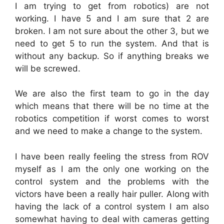
I am trying to get from robotics) are not
working. I have 5 and I am sure that 2 are
broken. I am not sure about the other 3, but we
need to get 5 to run the system. And that is
without any backup. So if anything breaks we
will be screwed.
We are also the first team to go in the day
which means that there will be no time at the
robotics competition if worst comes to worst
and we need to make a change to the system.
I have been really feeling the stress from ROV
myself as I am the only one working on the
control system and the problems with the
victors have been a really hair puller. Along with
having the lack of a control system I am also
somewhat having to deal with cameras getting