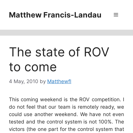
Skip
to
Matthew Francis-Landau
Menu
content
The state of ROV
to come
4 May, 2010
by
Matthewfl
This coming weekend is the ROV competition. I
do not feel that our team is remotely ready, we
could use another weekend. We have not even
tested and the control system is not 100%. The
victors (the one part for the control system that