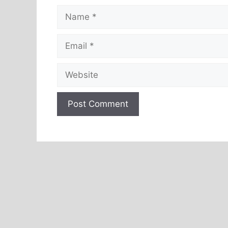
Name
Email
Website