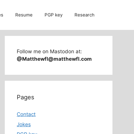
es
Resume
PGP key
Research
Follow me on Mastodon at:
@Matthewfl@matthewfl.com
Pages
Contact
Jokes