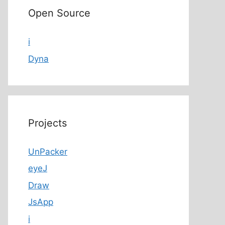
Open Source
i
Dyna
Projects
UnPacker
eyeJ
Draw
JsApp
i