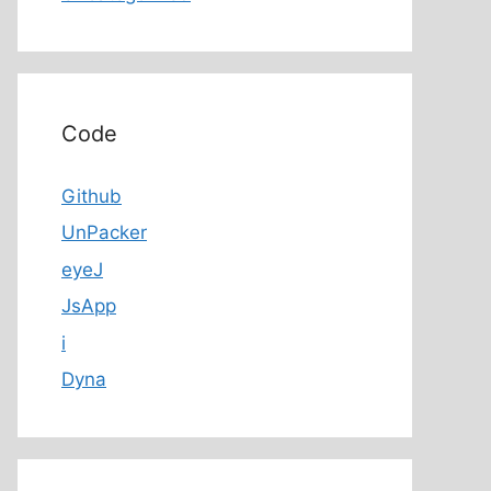
Code
Github
UnPacker
eyeJ
JsApp
i
Dyna