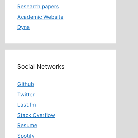
Research papers
Academic Website
Dyna
Social Networks
Github
Twitter
Last.fm
Stack Overflow
Resume
Spotify