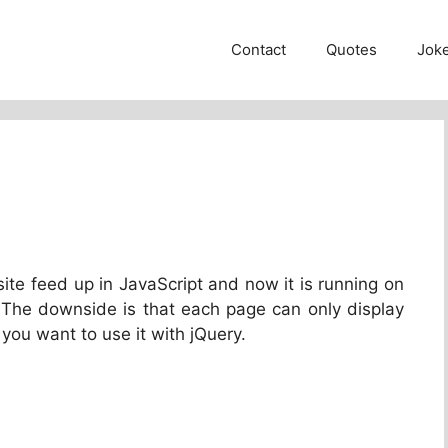
Contact
Quotes
Jok
site feed up in JavaScript and now it is running on
 The downside is that each page can only display
 you want to use it with jQuery.