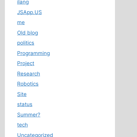
ilang
JSApp.US
me
Old blog
politics
Programming
Project
Research
Robotics
Site
status
Summer?
tech
Uncategorized