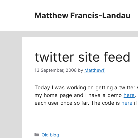
Skip
to
Matthew Francis-Landau
content
twitter site feed
13 September, 2008
by
Matthewfl
Today I was working on getting a twitter 
my home page and I have a demo
here
.
each user once so far. The code is
here
if
Categories
Old blog