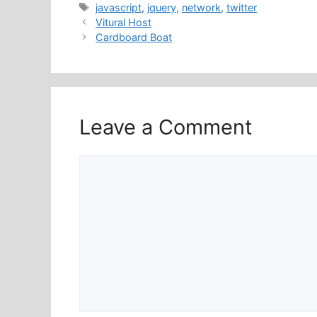
Tags
javascript
,
jquery
,
network
,
twitter
Vitural Host
Cardboard Boat
Leave a Comment
Comment