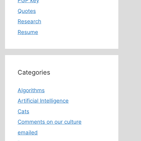
PGP key
Quotes
Research
Resume
Categories
Algorithms
Artificial Intelligence
Cats
Comments on our culture
emailed