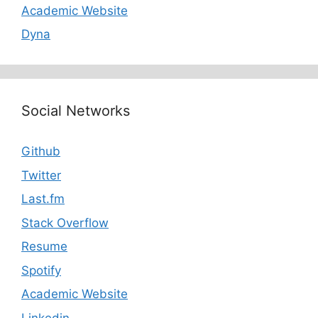
Academic Website
Dyna
Social Networks
Github
Twitter
Last.fm
Stack Overflow
Resume
Spotify
Academic Website
Linkedin