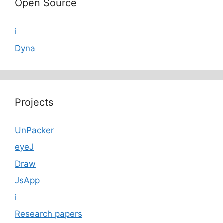
Open Source
i
Dyna
Projects
UnPacker
eyeJ
Draw
JsApp
i
Research papers