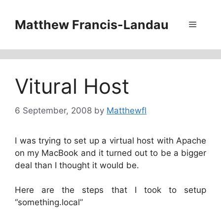
Skip
to
Matthew Francis-Landau
Menu
content
Vitural Host
6 September, 2008
by
Matthewfl
I was trying to set up a virtual host with Apache
on my MacBook and it turned out to be a bigger
deal than I thought it would be.
Here are the steps that I took to setup
“something.local”