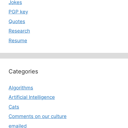
Jokes
PGP key
Quotes
Research
Resume
Categories
Algorithms
Artificial Intelligence
Cats
Comments on our culture
emailed