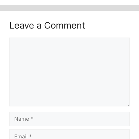
Leave a Comment
Comment
Name
Email