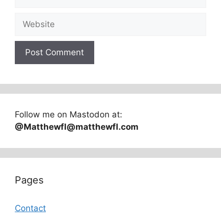
Website
Follow me on Mastodon at:
@Matthewfl@matthewfl.com
Pages
Contact