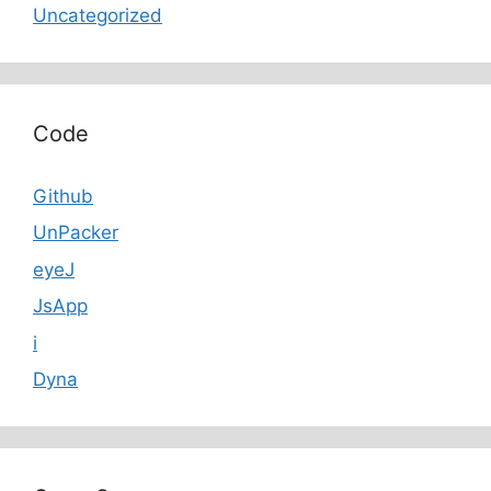
Uncategorized
Code
Github
UnPacker
eyeJ
JsApp
i
Dyna