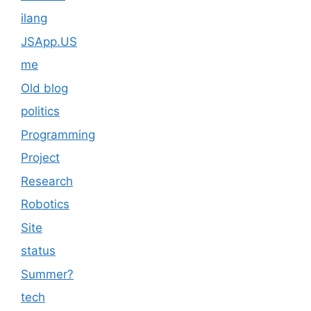
ilang
JSApp.US
me
Old blog
politics
Programming
Project
Research
Robotics
Site
status
Summer?
tech