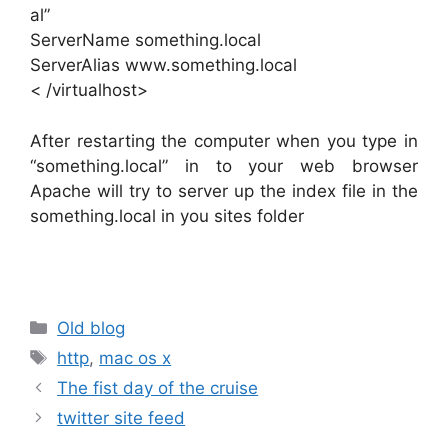
al”
ServerName something.local
ServerAlias www.something.local
< /virtualhost>
After restarting the computer when you type in
“something.local” in to your web browser
Apache will try to server up the index file in the
something.local in you sites folder
Categories
Old blog
Tags
http
,
mac os x
The fist day of the cruise
twitter site feed