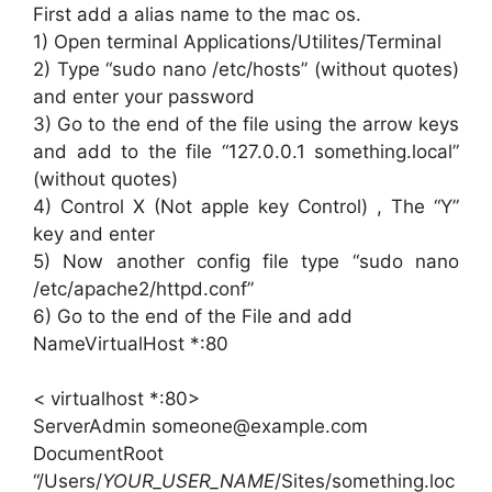
First add a alias name to the mac os.
1) Open terminal Applications/Utilites/Terminal
2) Type “sudo nano /etc/hosts” (without quotes)
and enter your password
3) Go to the end of the file using the arrow keys
and add to the file “127.0.0.1 something.local”
(without quotes)
4) Control X (Not apple key Control) , The “Y”
key and enter
5) Now another config file type “sudo nano
/etc/apache2/httpd.conf”
6) Go to the end of the File and add
NameVirtualHost *:80
< virtualhost *:80>
ServerAdmin someone@example.com
DocumentRoot
“/Users/
YOUR_USER_NAME
/Sites/something.loc