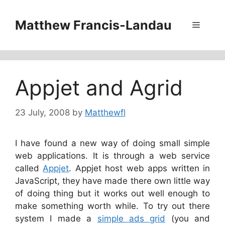
Skip
to
Matthew Francis-Landau
Menu
content
Appjet and Agrid
23 July, 2008
by
Matthewfl
I have found a new way of doing small simple
web applications. It is through a web service
called
Appjet
. Appjet host web apps written in
JavaScript, they have made there own little way
of doing thing but it works out well enough to
make something worth while. To try out there
system I made a
simple ads grid
(you and