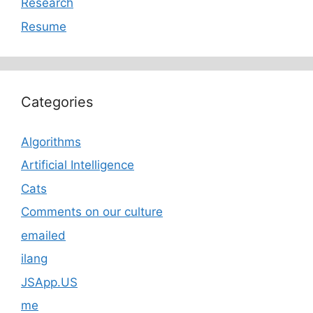
Research
Resume
Categories
Algorithms
Artificial Intelligence
Cats
Comments on our culture
emailed
ilang
JSApp.US
me