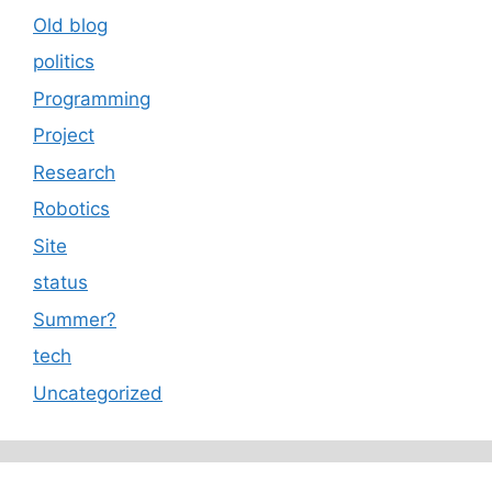
Old blog
politics
Programming
Project
Research
Robotics
Site
status
Summer?
tech
Uncategorized