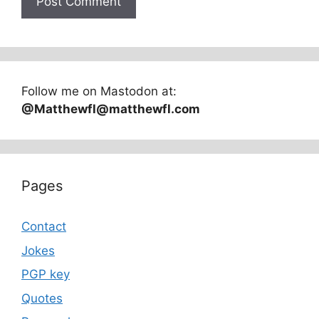
Follow me on Mastodon at:
@Matthewfl@matthewfl.com
Pages
Contact
Jokes
PGP key
Quotes