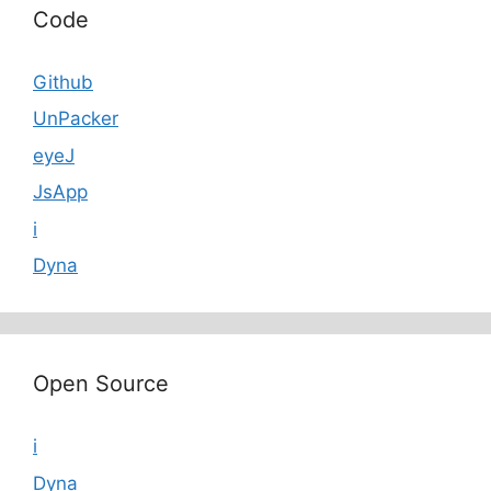
Code
Github
UnPacker
eyeJ
JsApp
i
Dyna
Open Source
i
Dyna