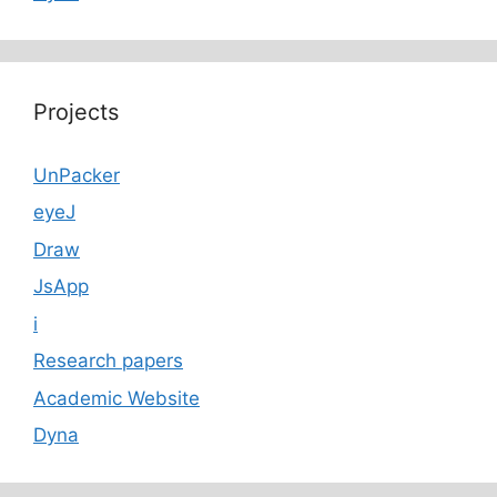
Projects
UnPacker
eyeJ
Draw
JsApp
i
Research papers
Academic Website
Dyna