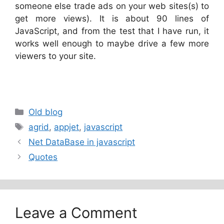
someone else trade ads on your web sites(s) to
get more views). It is about 90 lines of
JavaScript, and from the test that I have run, it
works well enough to maybe drive a few more
viewers to your site.
Categories
Old blog
Tags
agrid
,
appjet
,
javascript
Net DataBase in javascript
Quotes
Leave a Comment