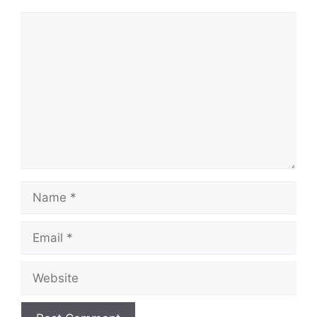
Comment
Name
Email
Website