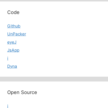
Code
Github
UnPacker
eyeJ
JsApp
i
Dyna
Open Source
i