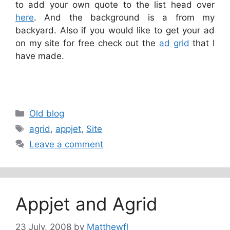
to add your own quote to the list head over
here
. And the background is a from my
backyard. Also if you would like to get your ad
on my site for free check out the
ad grid
that I
have made.
Categories
Old blog
Tags
agrid
,
appjet
,
Site
Leave a comment
Appjet and Agrid
23 July, 2008
by
Matthewfl