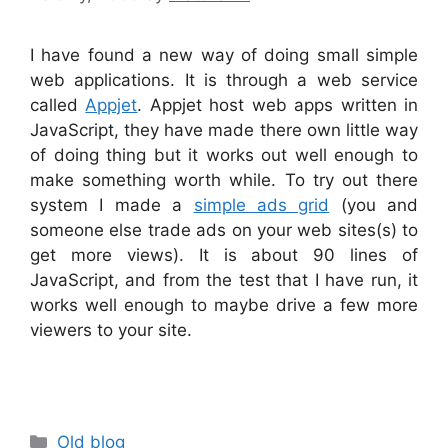
I have found a new way of doing small simple
web applications. It is through a web service
called
Appjet
. Appjet host web apps written in
JavaScript, they have made there own little way
of doing thing but it works out well enough to
make something worth while. To try out there
system I made a
simple ads grid
(you and
someone else trade ads on your web sites(s) to
get more views). It is about 90 lines of
JavaScript, and from the test that I have run, it
works well enough to maybe drive a few more
viewers to your site.
Categories
Old blog