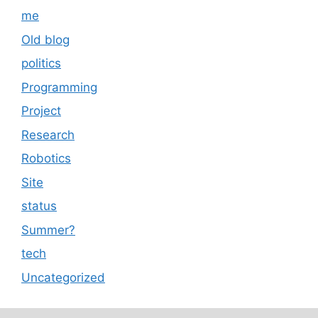
me
Old blog
politics
Programming
Project
Research
Robotics
Site
status
Summer?
tech
Uncategorized