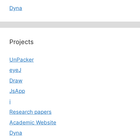
Dyna
Projects
UnPacker
eyeJ
Draw
JsApp
i
Research papers
Academic Website
Dyna