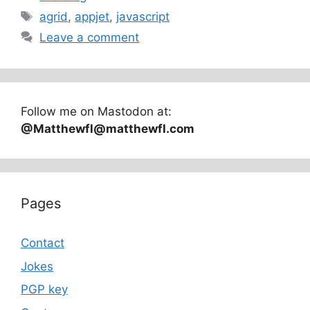
Tags
agrid
,
appjet
,
javascript
Leave a comment
Follow me on Mastodon at:
@Matthewfl@matthewfl.com
Pages
Contact
Jokes
PGP key