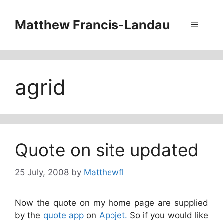
Skip
to
Matthew Francis-Landau
Menu
content
agrid
Quote on site updated
25 July, 2008
by
Matthewfl
Now the quote on my home page are supplied
by the
quote app
on
Appjet.
So if you would like