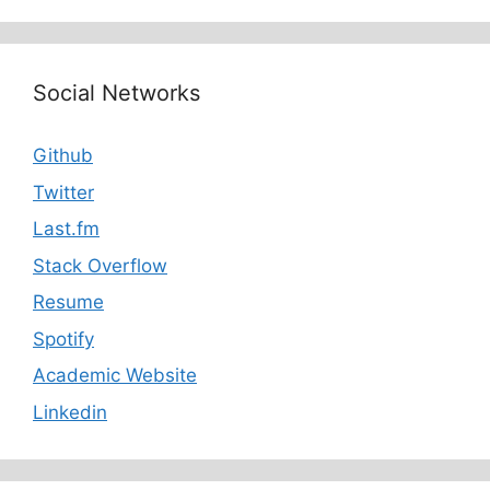
Social Networks
Github
Twitter
Last.fm
Stack Overflow
Resume
Spotify
Academic Website
Linkedin