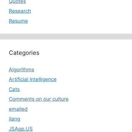
Quotes
Research
Resume
Categories
Algorithms
Artificial Intelligence
Cats
Comments on our culture
emailed
ilang
JSApp.US