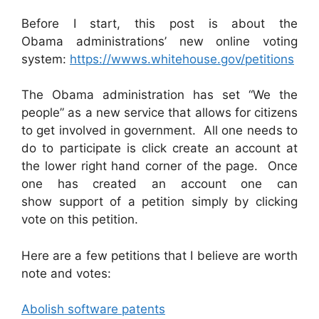
Before I start, this post is about the
Obama administrations’ new online voting
system:
https://wwws.whitehouse.gov/petitions
The Obama administration has set “We the
people” as a new service that allows for citizens
to get involved in government. All one needs to
do to participate is click create an account at
the lower right hand corner of the page. Once
one has created an account one can
show support of a petition simply by clicking
vote on this petition.
Here are a few petitions that I believe are worth
note and votes:
Abolish software patents