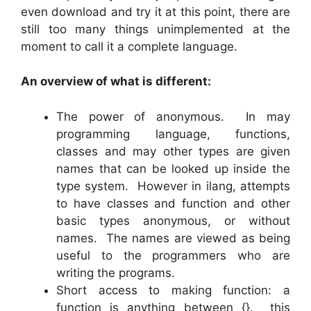
even download and try it at this point, there are
still too many things unimplemented at the
moment to call it a complete language.
An overview of what is different:
The power of anonymous. In may
programming language, functions,
classes and may other types are given
names that can be looked up inside the
type system. However in ilang, attempts
to have classes and function and other
basic types anonymous, or without
names. The names are viewed as being
useful to the programmers who are
writing the programs.
Short access to making function: a
function is anything between {}. this