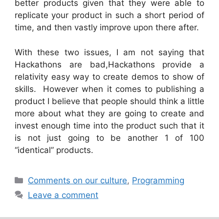
better products given that they were able to
replicate your product in such a short period of
time, and then vastly improve upon there after.
With these two issues, I am not saying that
Hackathons are bad,Hackathons provide a
relativity easy way to create demos to show of
skills. However when it comes to publishing a
product I believe that people should think a little
more about what they are going to create and
invest enough time into the product such that it
is not just going to be another 1 of 100
“identical” products.
Categories
Comments on our culture
,
Programming
Leave a comment