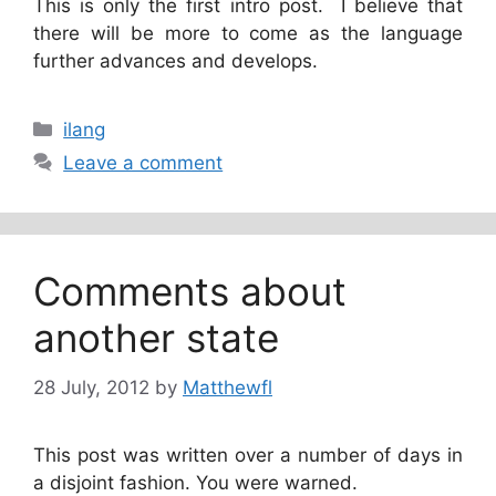
This is only the first intro post. I believe that
there will be more to come as the language
further advances and develops.
Categories
ilang
Leave a comment
Comments about
another state
28 July, 2012
by
Matthewfl
This post was written over a number of days in
a disjoint fashion. You were warned.