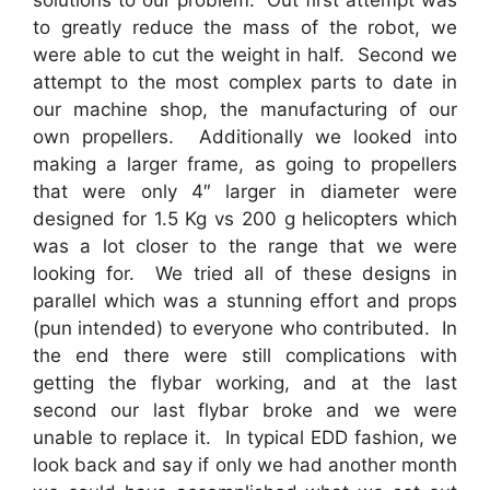
solutions to our problem. Out first attempt was
to greatly reduce the mass of the robot, we
were able to cut the weight in half. Second we
attempt to the most complex parts to date in
our machine shop, the manufacturing of our
own propellers. Additionally we looked into
making a larger frame, as going to propellers
that were only 4″ larger in diameter were
designed for 1.5 Kg vs 200 g helicopters which
was a lot closer to the range that we were
looking for. We tried all of these designs in
parallel which was a stunning effort and props
(pun intended) to everyone who contributed. In
the end there were still complications with
getting the flybar working, and at the last
second our last flybar broke and we were
unable to replace it. In typical EDD fashion, we
look back and say if only we had another month