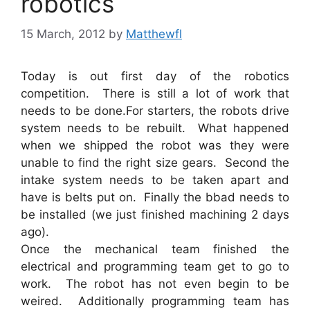
robotics
15 March, 2012
by
Matthewfl
Today is out first day of the robotics
competition. There is still a lot of work that
needs to be done.For starters, the robots drive
system needs to be rebuilt. What happened
when we shipped the robot was they were
unable to find the right size gears. Second the
intake system needs to be taken apart and
have is belts put on. Finally the bbad needs to
be installed (we just finished machining 2 days
ago).
Once the mechanical team finished the
electrical and programming team get to go to
work. The robot has not even begin to be
weired. Additionally programming team has