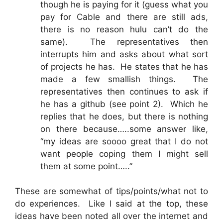
though he is paying for it (guess what you
pay for Cable and there are still ads,
there is no reason hulu can’t do the
same). The representatives then
interrupts him and asks about what sort
of projects he has. He states that he has
made a few smallish things. The
representatives then continues to ask if
he has a github (see point 2). Which he
replies that he does, but there is nothing
on there because…..some answer like,
“my ideas are soooo great that I do not
want people coping them I might sell
them at some point…..”
These are somewhat of tips/points/what not to
do experiences. Like I said at the top, these
ideas have been noted all over the internet and