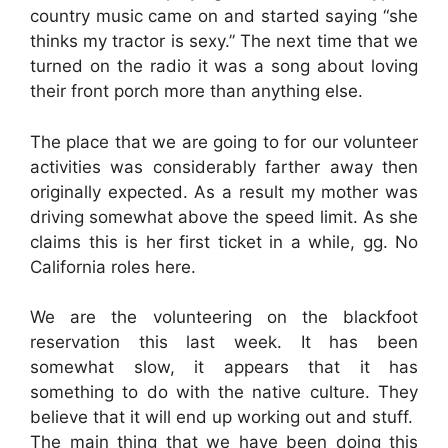
country music came on and started saying “she
thinks my tractor is sexy.” The next time that we
turned on the radio it was a song about loving
their front porch more than anything else.
The place that we are going to for our volunteer
activities was considerably farther away then
originally expected. As a result my mother was
driving somewhat above the speed limit. As she
claims this is her first ticket in a while, gg. No
California roles here.
We are the volunteering on the blackfoot
reservation this last week. It has been
somewhat slow, it appears that it has
something to do with the native culture. They
believe that it will end up working out and stuff.
The main thing that we have been doing this