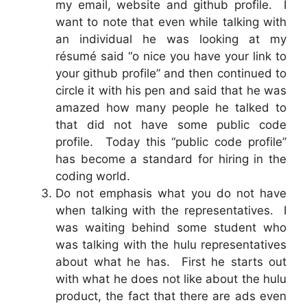
my email, website and github profile. I
want to note that even while talking with
an individual he was looking at my
résumé said “o nice you have your link to
your github profile” and then continued to
circle it with his pen and said that he was
amazed how many people he talked to
that did not have some public code
profile. Today this “public code profile”
has become a standard for hiring in the
coding world.
Do not emphasis what you do not have
when talking with the representatives. I
was waiting behind some student who
was talking with the hulu representatives
about what he has. First he starts out
with what he does not like about the hulu
product, the fact that there are ads even