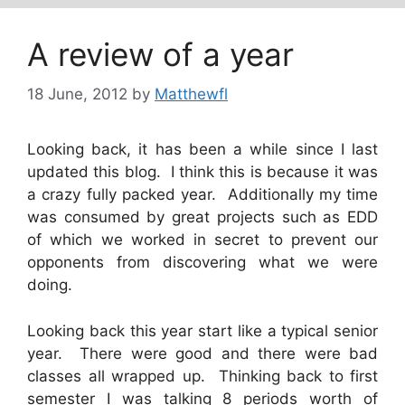
A review of a year
18 June, 2012
by
Matthewfl
Looking back, it has been a while since I last
updated this blog. I think this is because it was
a crazy fully packed year. Additionally my time
was consumed by great projects such as EDD
of which we worked in secret to prevent our
opponents from discovering what we were
doing.
Looking back this year start like a typical senior
year. There were good and there were bad
classes all wrapped up. Thinking back to first
semester I was talking 8 periods worth of