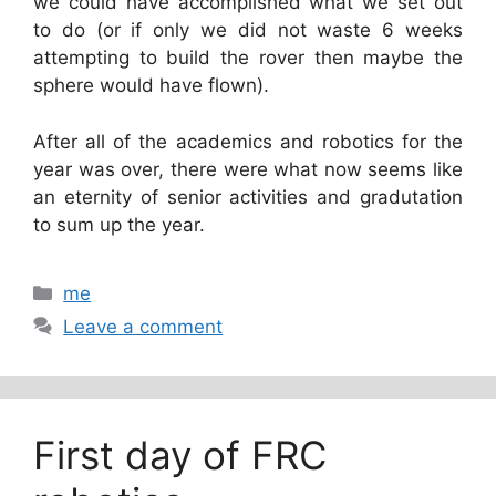
we could have accomplished what we set out
to do (or if only we did not waste 6 weeks
attempting to build the rover then maybe the
sphere would have flown).
After all of the academics and robotics for the
year was over, there were what now seems like
an eternity of senior activities and gradutation
to sum up the year.
Categories
me
Leave a comment
First day of FRC