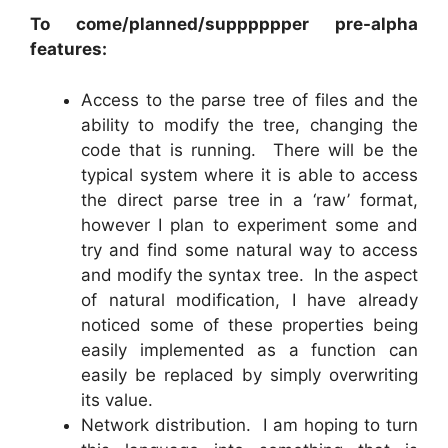
To come/planned/supppppper pre-alpha
features:
Access to the parse tree of files and the
ability to modify the tree, changing the
code that is running. There will be the
typical system where it is able to access
the direct parse tree in a ‘raw’ format,
however I plan to experiment some and
try and find some natural way to access
and modify the syntax tree. In the aspect
of natural modification, I have already
noticed some of these properties being
easily implemented as a function can
easily be replaced by simply overwriting
its value.
Network distribution. I am hoping to turn