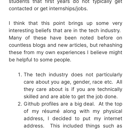
students that first years do not typically get
contacted or get internships/jobs.
I think that this point brings up some very
interesting beliefs that are in the tech industry.
Many of these have been noted before on
countless blogs and new articles, but rehashing
these from my own experiences I believe might
be helpful to some people.
The tech industry does not particularly
care about you age, gender, race etc. All
they care about is if you are technically
skilled and are able to get the job done.
Github profiles are a big deal. At the top
of my résumé along with my physical
address, I decided to put my internet
address. This included things such as