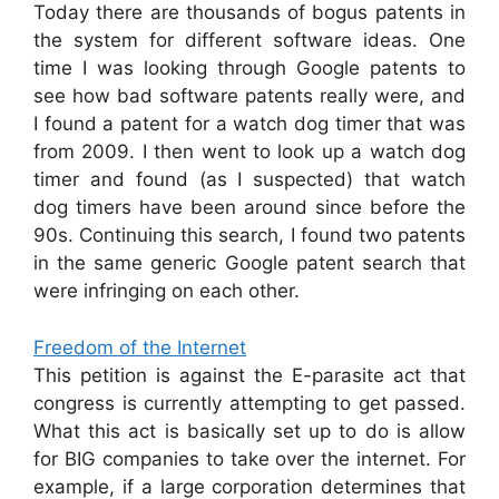
Today there are thousands of bogus patents in
the system for different software ideas. One
time I was looking through Google patents to
see how bad software patents really were, and
I found a patent for a watch dog timer that was
from 2009. I then went to look up a watch dog
timer and found (as I suspected) that watch
dog timers have been around since before the
90s. Continuing this search, I found two patents
in the same generic Google patent search that
were infringing on each other.
Freedom of the Internet
This petition is against the E-parasite act that
congress is currently attempting to get passed.
What this act is basically set up to do is allow
for BIG companies to take over the internet. For
example, if a large corporation determines that