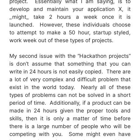
project. Essentially what I am saying, is to
develop and maintain your application X, it
_might_ take 2 hours a week once it is
launched. However, these individuals choose
to attempt to make a 50 hour, startup styled,
work week out of these types of projects.
My second issue with the “Hackathon projects”
is don’t assume that something that you can
write in 24 hours is not easily copied. There are
a lot of very complex and difficult problem that
exist in the world today. Nearly all of these
types of problems can not be solved in a short
period of time. Additionally, if a product can be
made in 24 hours given the proper tools and
skills, then it is only a matter of time before
there is a large number of people who will be
competing with you. Some might even have