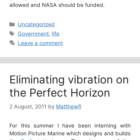
allowed and NASA should be funded.
Categories
Uncategorized
Tags
Government
,
life
Leave a comment
Eliminating vibration on
the Perfect Horizon
2 August, 2011
by
Matthewfl
For this summer I have been interning with
Motion Picture Marine which designs and builds