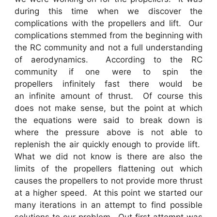
during this time when we discover the
complications with the propellers and lift. Our
complications stemmed from the beginning with
the RC community and not a full understanding
of aerodynamics. According to the RC
community if one were to spin the
propellers infinitely fast there would be
an infinite amount of thrust. Of course this
does not make sense, but the point at which
the equations were said to break down is
where the pressure above is not able to
replenish the air quickly enough to provide lift.
What we did not know is there are also the
limits of the propellers flattening out which
causes the propellers to not provide more thrust
at a higher speed. At this point we started our
many iterations in an attempt to find possible