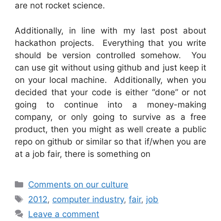
are not rocket science.
Additionally, in line with my last post about
hackathon projects. Everything that you write
should be version controlled somehow. You
can use git without using github and just keep it
on your local machine. Additionally, when you
decided that your code is either “done” or not
going to continue into a money-making
company, or only going to survive as a free
product, then you might as well create a public
repo on github or similar so that if/when you are
at a job fair, there is something on
Categories
Comments on our culture
Tags
2012
,
computer industry
,
fair
,
job
Leave a comment