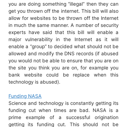
you are doing something “illegal” then they can
get you thrown off the internet. This bill will also
allow for websites to be thrown off the Internet
in much the same manner. A number of security
experts have said that this bill will enable a
major vulnerability in the Internet as it will
enable a “group” to decided what should not be
allowed and modify the DNS records (if abused
you would not be able to ensure that you are on
the site you think you are on, for example you
bank website could be replace when this
technology is abused).
Funding NASA
Science and technology is constantly getting its
funding cut when times are bad. NASA is a
prime example of a successful origination
getting its funding cut. This should not be