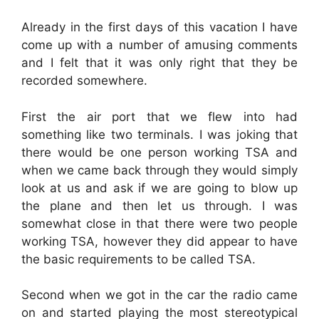
Already in the first days of this vacation I have
come up with a number of amusing comments
and I felt that it was only right that they be
recorded somewhere.
First the air port that we flew into had
something like two terminals. I was joking that
there would be one person working TSA and
when we came back through they would simply
look at us and ask if we are going to blow up
the plane and then let us through. I was
somewhat close in that there were two people
working TSA, however they did appear to have
the basic requirements to be called TSA.
Second when we got in the car the radio came
on and started playing the most stereotypical