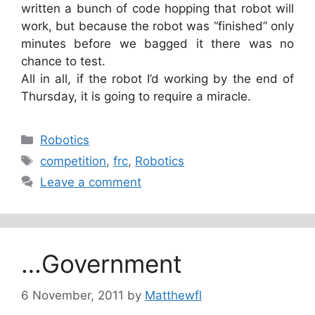
written a bunch of code hopping that robot will
work, but because the robot was “finished” only
minutes before we bagged it there was no
chance to test.
All in all, if the robot I’d working by the end of
Thursday, it is going to require a miracle.
Categories
Robotics
Tags
competition
,
frc
,
Robotics
Leave a comment
…Government
6 November, 2011
by
Matthewfl