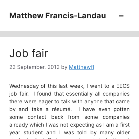
Skip
to
Matthew Francis-Landau
Menu
content
Job fair
22 September, 2012
by
Matthewfl
Wednesday of this last week, I went to a EECS
job fair. I found that essentially all companies
there were eager to talk with anyone that came
by and take a résumé. I have even gotten
some contact back from some companies
already which I was not expecting as I am a first
year student and I was told by many older