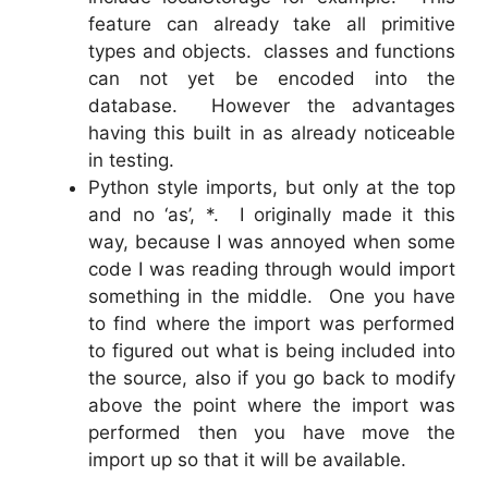
feature can already take all primitive
types and objects. classes and functions
can not yet be encoded into the
database. However the advantages
having this built in as already noticeable
in testing.
Python style imports, but only at the top
and no ‘as’, *. I originally made it this
way, because I was annoyed when some
code I was reading through would import
something in the middle. One you have
to find where the import was performed
to figured out what is being included into
the source, also if you go back to modify
above the point where the import was
performed then you have move the
import up so that it will be available.