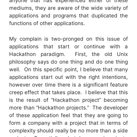
anyone that has experienced either of these
mediums, they are aware of the wide variety of
applications and programs that duplicated the
functions of other applications.
My complain is two-pronged on this issue of
applications that start or continue with a
Hackathon paradigm. First, the old Unix
philosophy says do one thing and do one thing
well. On this specific point, I believe that many
applications start out with the right intentions,
however over time there is a significant feature
creep effect that takes place. I believe that this
is the result of “Hackathon project” becoming
more than “Hackathon projects.” The developer
of these application feel that they are going to
form a company with a project that in terms of
complexity should really be no more than a side