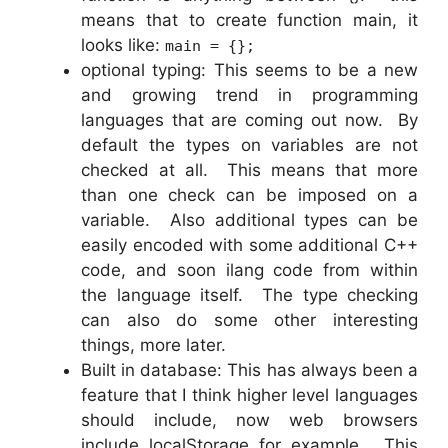
means that to create function main, it
looks like:
main = {};
optional typing: This seems to be a new
and growing trend in programming
languages that are coming out now. By
default the types on variables are not
checked at all. This means that more
than one check can be imposed on a
variable. Also additional types can be
easily encoded with some additional C++
code, and soon ilang code from within
the language itself. The type checking
can also do some other interesting
things, more later.
Built in database: This has always been a
feature that I think higher level languages
should include, now web browsers
include localStorage for example. This