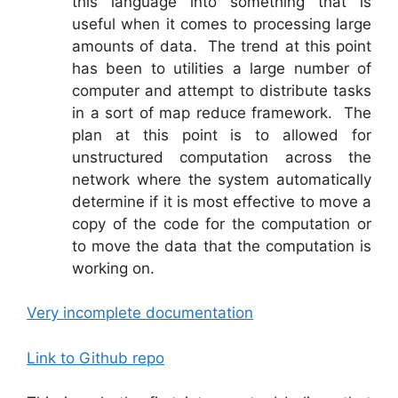
this language into something that is
useful when it comes to processing large
amounts of data. The trend at this point
has been to utilities a large number of
computer and attempt to distribute tasks
in a sort of map reduce framework. The
plan at this point is to allowed for
unstructured computation across the
network where the system automatically
determine if it is most effective to move a
copy of the code for the computation or
to move the data that the computation is
working on.
Very incomplete documentation
Link to Github repo