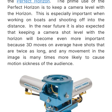
the
Perfect Horizon
. The prime use of the
Perfect Horizon is to keep a camera level with
the Horizon. This is especially important when
working on boats and shooting off into the
distance. In the near future it is also expected
that keeping a camera shot level with the
horizon will become even more important
because 3D moves on average have shots that
are twice as long, and any movement in the
image is many times more likely to cause
motion sickness of the audience.