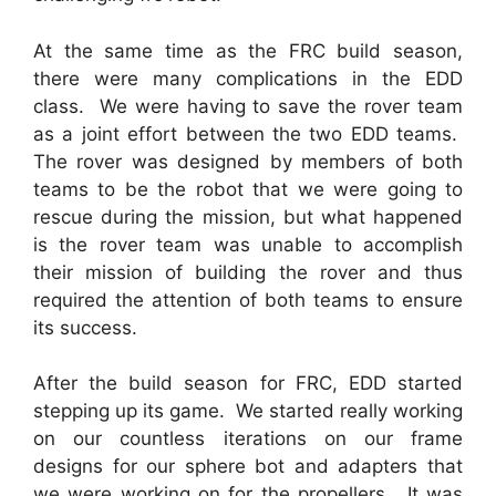
At the same time as the FRC build season,
there were many complications in the EDD
class. We were having to save the rover team
as a joint effort between the two EDD teams.
The rover was designed by members of both
teams to be the robot that we were going to
rescue during the mission, but what happened
is the rover team was unable to accomplish
their mission of building the rover and thus
required the attention of both teams to ensure
its success.
After the build season for FRC, EDD started
stepping up its game. We started really working
on our countless iterations on our frame
designs for our sphere bot and adapters that
we were working on for the propellers. It was