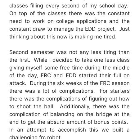
classes filling every second of my school day.
On top of the classes there was the constant
need to work on college applications and the
constant draw to manage the EDD project. Just
thinking about this now is making me tired.
Second semester was not any less tiring than
the first. While I decided to take one less class
giving myself some free time during the middle
of the day, FRC and EDD started their full on
attack. During the six weeks of the FRC season
there was a lot of complications. For starters
there was the complications of figuring out how
to shoot the ball. Additionally, there was the
complication of balancing on the bridge at the
end to get the absurd amount of bonus points.
In an attempt to accomplish this we built a
challenging frc robot.