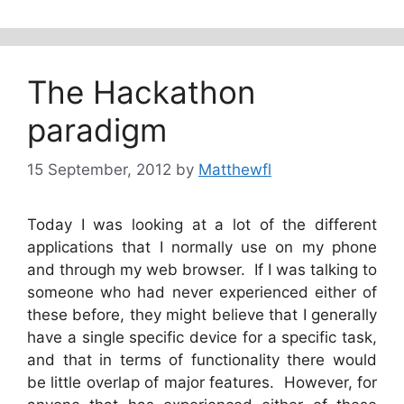
The Hackathon
paradigm
15 September, 2012
by
Matthewfl
Today I was looking at a lot of the different
applications that I normally use on my phone
and through my web browser. If I was talking to
someone who had never experienced either of
these before, they might believe that I generally
have a single specific device for a specific task,
and that in terms of functionality there would
be little overlap of major features. However, for