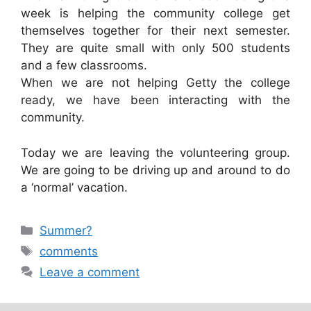
week is helping the community college get
themselves together for their next semester.
They are quite small with only 500 students
and a few classrooms.
When we are not helping Getty the college
ready, we have been interacting with the
community.
Today we are leaving the volunteering group.
We are going to be driving up and around to do
a ‘normal’ vacation.
Categories
Summer?
Tags
comments
Leave a comment