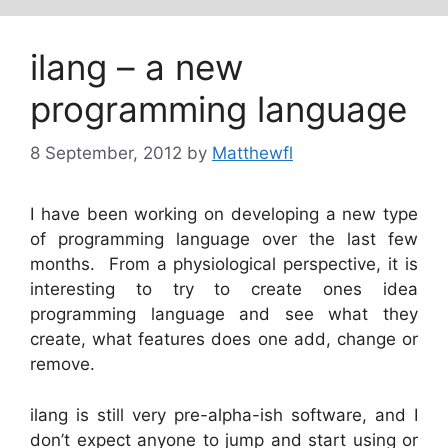
ilang – a new
programming language
8 September, 2012
by
Matthewfl
I have been working on developing a new type
of programming language over the last few
months. From a physiological perspective, it is
interesting to try to create ones idea
programming language and see what they
create, what features does one add, change or
remove.
ilang is still very pre-alpha-ish software, and I
don’t expect anyone to jump and start using or